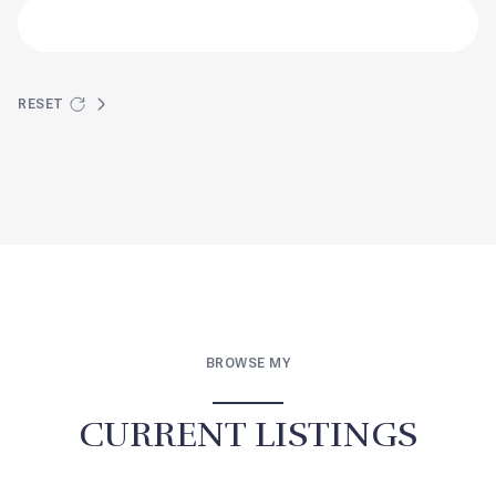
RESET
BROWSE MY
CURRENT LISTINGS