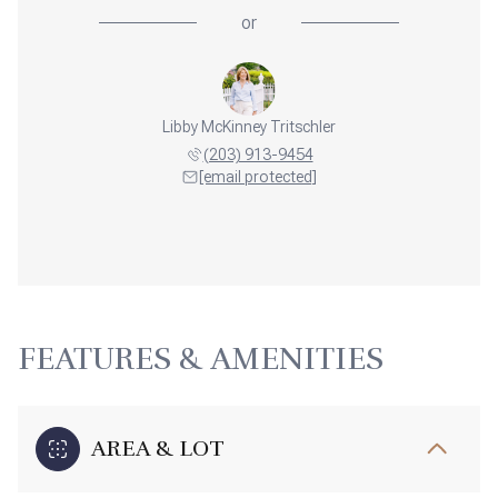
or
Libby McKinney Tritschler
(203) 913-9454
[email protected]
FEATURES & AMENITIES
AREA & LOT