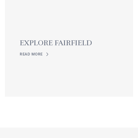
EXPLORE FAIRFIELD
READ MORE