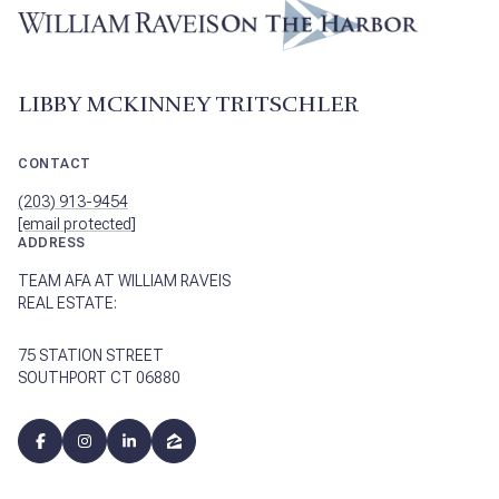
LIBBY MCKINNEY TRITSCHLER
CONTACT
(203) 913-9454
[email protected]
ADDRESS
TEAM AFA AT WILLIAM RAVEIS
REAL ESTATE:
75 STATION STREET
SOUTHPORT CT 06880