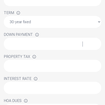
TERM
DOWN PAYMENT
PROPERTY TAX
INTEREST RATE
HOA DUES