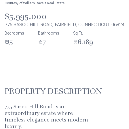
Aug
Aug
Courtesy of William Raveis Real Estate
$5,995,000
775 SASCO HILL ROAD, FAIRFIELD, CONNECTICUT 06824
Bedrooms
Bathrooms
Sq.Ft.
5
7
6,189
PROPERTY DESCRIPTION
775 Sasco Hill Road is an
extraordinary estate where
timeless elegance meets modern
luxury.