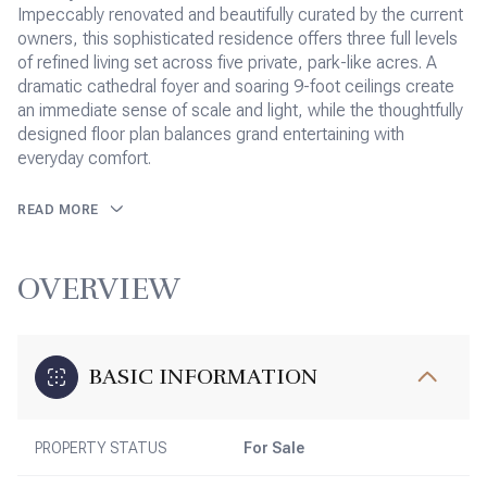
Impeccably renovated and beautifully curated by the current
owners, this sophisticated residence offers three full levels
of refined living set across five private, park-like acres. A
dramatic cathedral foyer and soaring 9-foot ceilings create
an immediate sense of scale and light, while the thoughtfully
designed floor plan balances grand entertaining with
everyday comfort.
READ MORE
OVERVIEW
BASIC INFORMATION
PROPERTY STATUS
For Sale