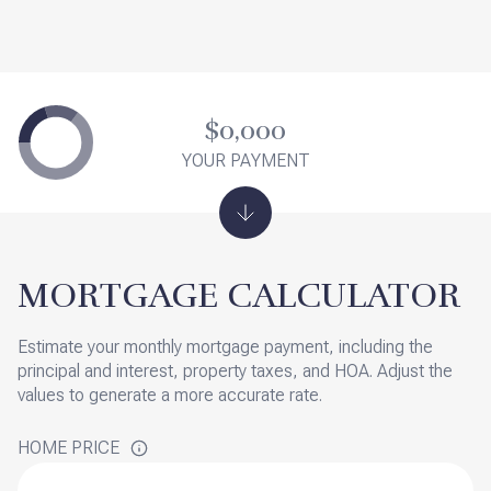
$0,000
YOUR PAYMENT
MORTGAGE CALCULATOR
Estimate your monthly mortgage payment, including the
principal and interest, property taxes, and HOA. Adjust the
values to generate a more accurate rate.
HOME PRICE