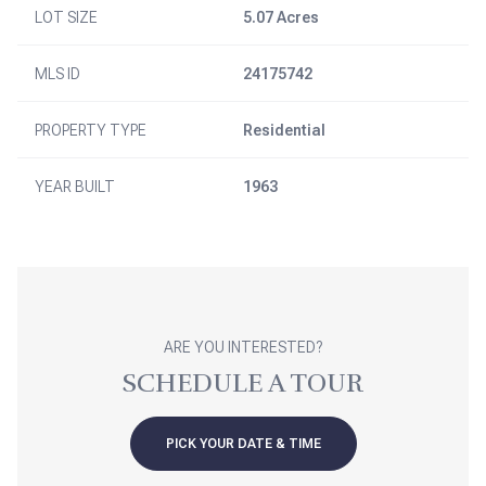
LOT SIZE
5.07 Acres
MLS ID
24175742
PROPERTY TYPE
Residential
YEAR BUILT
1963
ARE YOU INTERESTED?
SCHEDULE A TOUR
PICK YOUR DATE & TIME