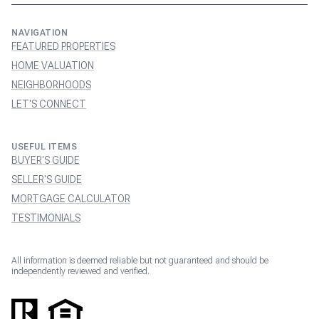
NAVIGATION
FEATURED PROPERTIES
HOME VALUATION
NEIGHBORHOODS
LET'S CONNECT
USEFUL ITEMS
BUYER'S GUIDE
SELLER'S GUIDE
MORTGAGE CALCULATOR
TESTIMONIALS
All information is deemed reliable but not guaranteed and should be
independently reviewed and verified.