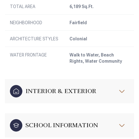
TOTAL AREA
6,189 Sq.Ft.
NEIGHBORHOOD
Fairfield
ARCHITECTURE STYLES
Colonial
WATER FRONTAGE
Walk to Water, Beach
Rights, Water Community
INTERIOR & EXTERIOR
SCHOOL INFORMATION