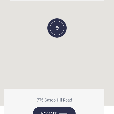
775 Sasco Hill Road
NAVIGATE