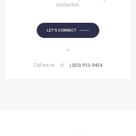
production.
LET'S CONNECT
or
Call me at
(203) 913-9454