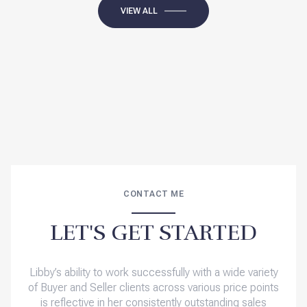
VIEW ALL
CONTACT ME
LET'S GET STARTED
Libby’s ability to work successfully with a wide variety
of Buyer and Seller clients across various price points
is reflective in her consistently outstanding sales