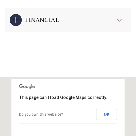
FINANCIAL
This page can't load Google Maps correctly.
OK
Do you own this website?