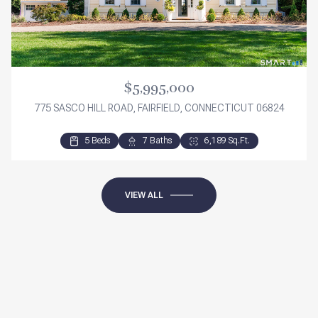
$5,995,000
775 SASCO HILL ROAD, FAIRFIELD, CONNECTICUT 06824
5 Beds
3 Beds
3 Beds
7 Baths
2 Baths
3 Baths
6,189 Sq.Ft.
2,276 Sq.Ft.
1,840 Sq.Ft.
VIEW ALL