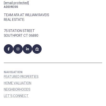
[email protected]
ADDRESS
TEAM AFA AT WILLIAM RAVEIS
REAL ESTATE:
75 STATION STREET
SOUTHPORT CT 06880
NAVIGATION
FEATURED PROPERTIES
HOME VALUATION
NEIGHBORHOODS
LET'S CONNECT