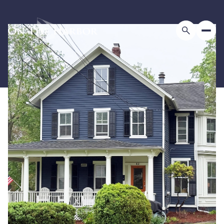
Monday
Tuesday
10
11