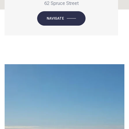
62 Spruce Street
NAVIGATE