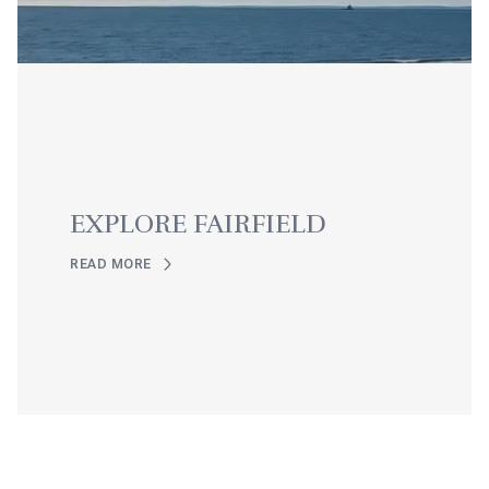
EXPLORE FAIRFIELD
READ MORE