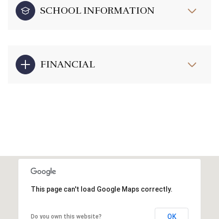
SCHOOL INFORMATION
FINANCIAL
This page can't load Google Maps correctly.
OK
Do you own this website?