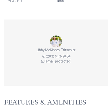
YEAR BUILT
1855
Libby McKinney Tritschler
(203) 913-9454
[email protected]
FEATURES & AMENITIES