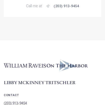
Call me at
(203) 913-9454
LIBBY MCKINNEY TRITSCHLER
CONTACT
(203) 913-9454