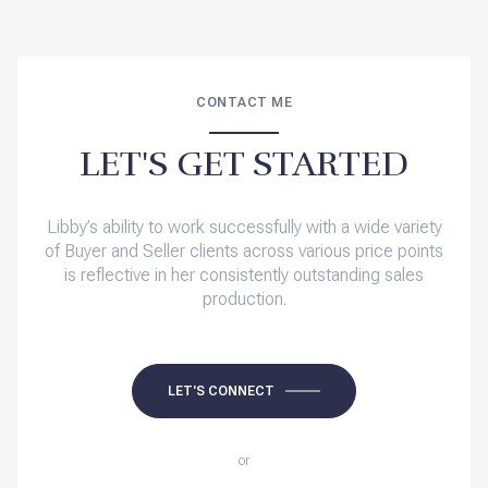
CONTACT ME
LET'S GET STARTED
Libby’s ability to work successfully with a wide variety
of Buyer and Seller clients across various price points
is reflective in her consistently outstanding sales
production.
LET'S CONNECT
or