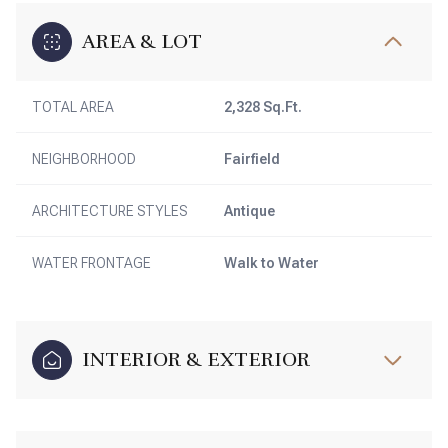
AREA & LOT
TOTAL AREA
2,328 Sq.Ft.
NEIGHBORHOOD
Fairfield
ARCHITECTURE STYLES
Antique
WATER FRONTAGE
Walk to Water
INTERIOR & EXTERIOR