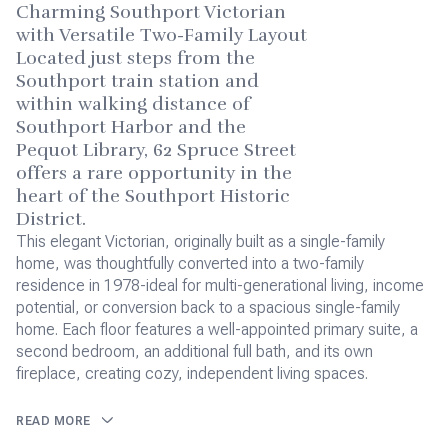
Charming Southport Victorian
with Versatile Two-Family Layout
Located just steps from the
Southport train station and
within walking distance of
Southport Harbor and the
Pequot Library, 62 Spruce Street
offers a rare opportunity in the
heart of the Southport Historic
District.
This elegant Victorian, originally built as a single-family
home, was thoughtfully converted into a two-family
residence in 1978-ideal for multi-generational living, income
potential, or conversion back to a spacious single-family
home. Each floor features a well-appointed primary suite, a
second bedroom, an additional full bath, and its own
fireplace, creating cozy, independent living spaces.
READ MORE