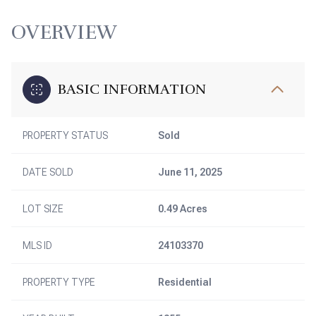
OVERVIEW
BASIC INFORMATION
PROPERTY STATUS
Sold
DATE SOLD
June 11, 2025
LOT SIZE
0.49 Acres
MLS ID
24103370
PROPERTY TYPE
Residential