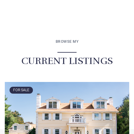
BROWSE MY
CURRENT LISTINGS
FOR SALE