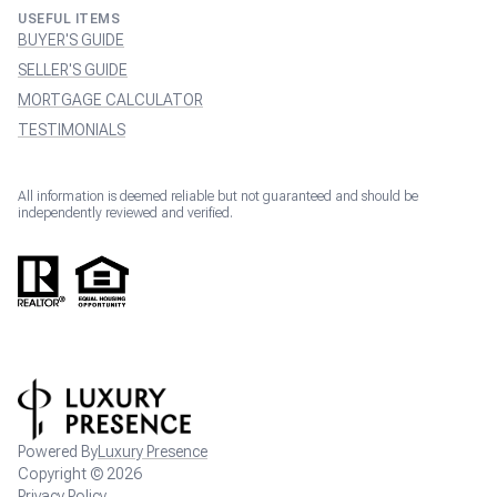
USEFUL ITEMS
BUYER'S GUIDE
SELLER'S GUIDE
MORTGAGE CALCULATOR
TESTIMONIALS
All information is deemed reliable but not guaranteed and should be
independently reviewed and verified.
Powered By
Luxury Presence
Copyright ©
2026
Privacy Policy