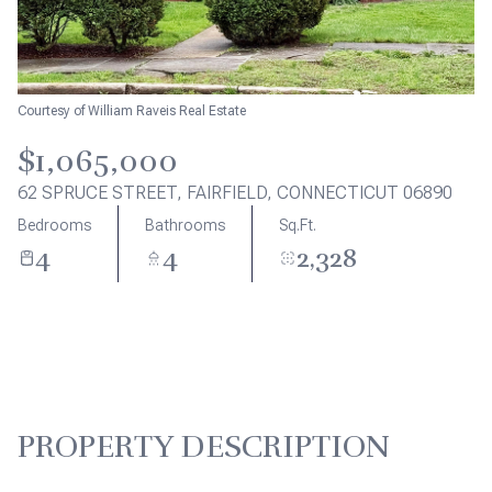
Aug
Aug
Courtesy of William Raveis Real Estate
$1,065,000
62 SPRUCE STREET, FAIRFIELD, CONNECTICUT 06890
Bedrooms
Bathrooms
Sq.Ft.
4
4
2,328
PROPERTY DESCRIPTION