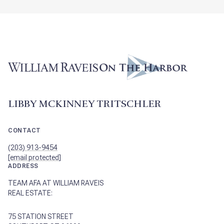
LIBBY MCKINNEY TRITSCHLER
CONTACT
(203) 913-9454
[email protected]
ADDRESS
TEAM AFA AT WILLIAM RAVEIS
REAL ESTATE:
75 STATION STREET