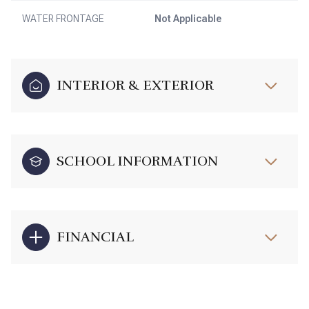
WATER FRONTAGE
Not Applicable
INTERIOR & EXTERIOR
SCHOOL INFORMATION
FINANCIAL