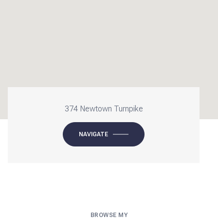
374 Newtown Turnpike
NAVIGATE
BROWSE MY