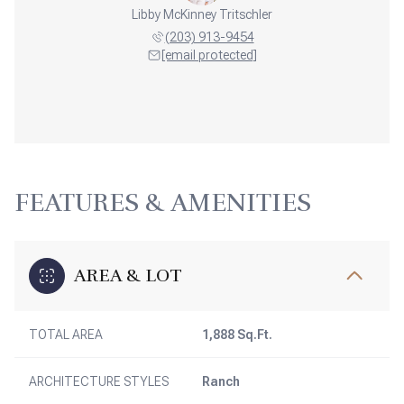
Libby McKinney Tritschler
(203) 913-9454
[email protected]
FEATURES & AMENITIES
AREA & LOT
TOTAL AREA
1,888 Sq.Ft.
ARCHITECTURE STYLES
Ranch