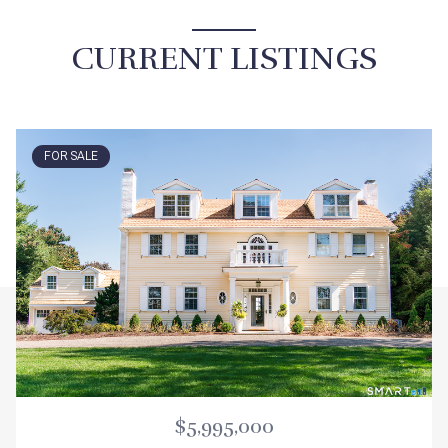
CURRENT LISTINGS
FOR SALE
$5,995,000