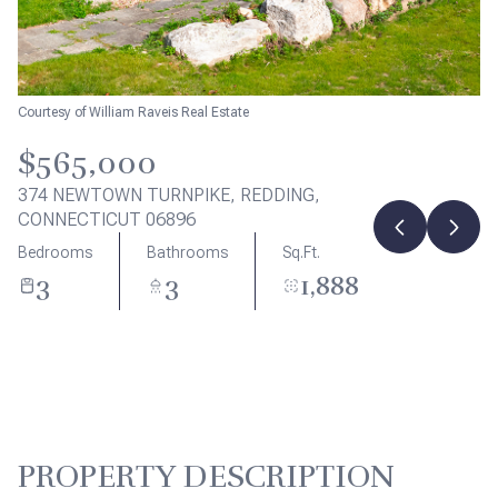
Aug
Aug
Courtesy of William Raveis Real Estate
$565,000
374 NEWTOWN TURNPIKE, REDDING,
CONNECTICUT 06896
Bedrooms
Bathrooms
Sq.Ft.
3
3
1,888
PROPERTY DESCRIPTION