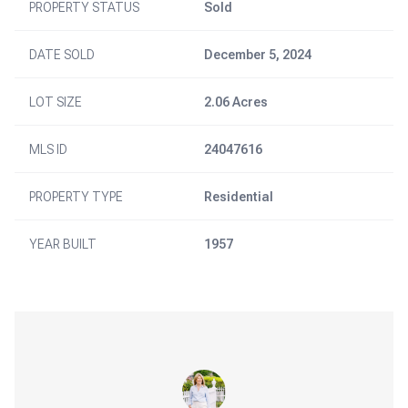
PROPERTY STATUS
Sold
DATE SOLD
December 5, 2024
LOT SIZE
2.06 Acres
MLS ID
24047616
PROPERTY TYPE
Residential
YEAR BUILT
1957