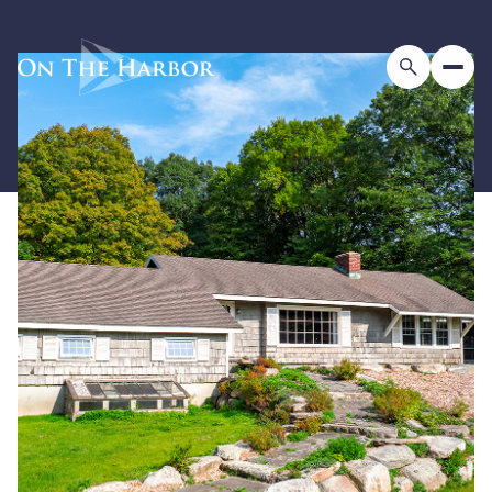
Saturday
Sunday
08
09