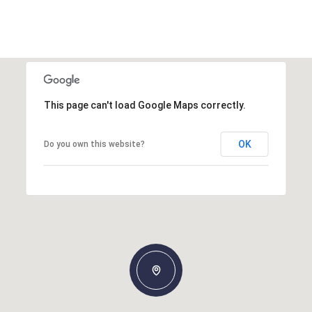
This page can't load Google Maps correctly.
OK
Do you own this website?