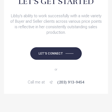
LET'S GET STARTED
Libby’s ability to work successfully with a wide variety
of Buyer and Seller clients across various price points
is reflective in her consistently outstanding sales
production.
LET'S CONNECT
or
Call me at
(203) 913-9454