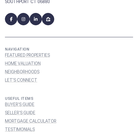
SOUTHPORT CT 06880
NAVIGATION
FEATURED PROPERTIES
HOME VALUATION
NEIGHBORHOODS
LET'S CONNECT
USEFUL ITEMS
BUYER'S GUIDE
SELLER'S GUIDE
MORTGAGE CALCULATOR
TESTIMONIALS