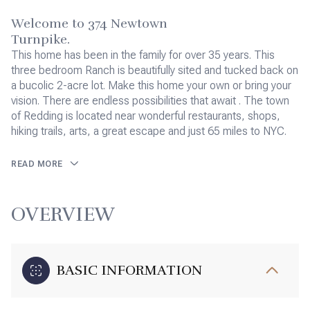
Welcome to 374 Newtown
Turnpike.
This home has been in the family for over 35 years. This
three bedroom Ranch is beautifully sited and tucked back on
a bucolic 2-acre lot. Make this home your own or bring your
vision. There are endless possibilities that await . The town
of Redding is located near wonderful restaurants, shops,
hiking trails, arts, a great escape and just 65 miles to NYC.
READ MORE
OVERVIEW
BASIC INFORMATION