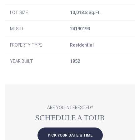
LOT SIZE
10,018.8 Sq.Ft.
MLS ID
24190193
PROPERTY TYPE
Residential
YEAR BUILT
1952
ARE YOU INTERESTED?
SCHEDULE A TOUR
PICK YOUR DATE & TIME