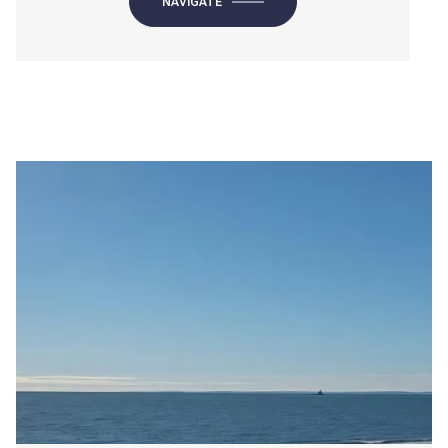
NAVIGATE