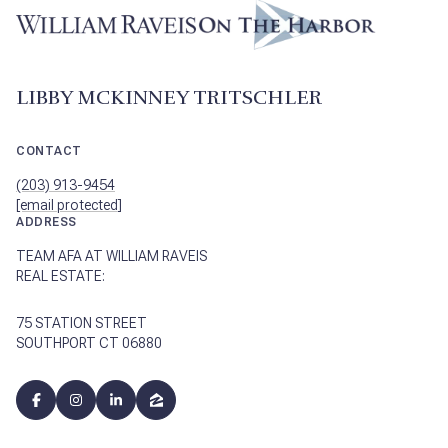
LIBBY MCKINNEY TRITSCHLER
CONTACT
(203) 913-9454
[email protected]
ADDRESS
TEAM AFA AT WILLIAM RAVEIS
REAL ESTATE:
75 STATION STREET
SOUTHPORT CT 06880