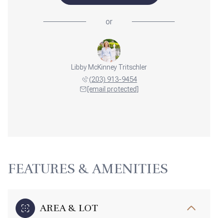
or
Libby McKinney Tritschler
(203) 913-9454
[email protected]
FEATURES & AMENITIES
AREA & LOT