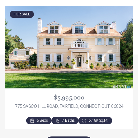
FOR SALE
$5,995,000
775 SASCO HILL ROAD, FAIRFIELD, CONNECTICUT 06824
5 Beds
3 Beds
3 Beds
7 Baths
2 Baths
3 Baths
6,189 Sq.Ft.
2,276 Sq.Ft.
1,840 Sq.Ft.