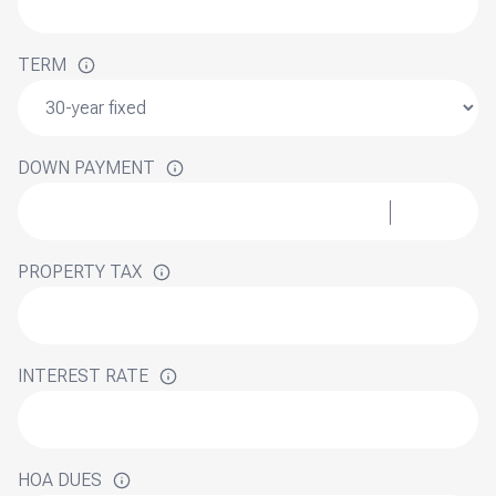
TERM
DOWN PAYMENT
PROPERTY TAX
INTEREST RATE
HOA DUES