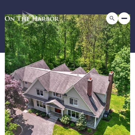
Sunday
Monday
09
10