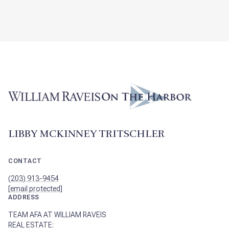
LIBBY MCKINNEY TRITSCHLER
CONTACT
(203) 913-9454
[email protected]
ADDRESS
TEAM AFA AT WILLIAM RAVEIS
REAL ESTATE: