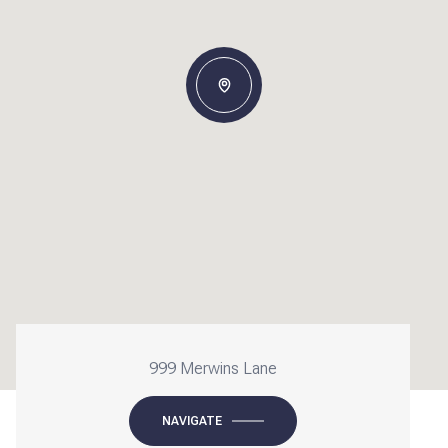
999 Merwins Lane
NAVIGATE