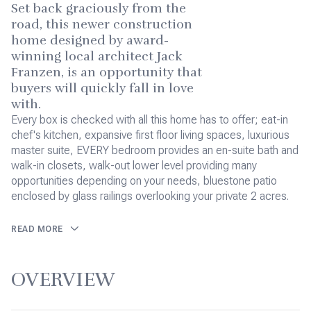
Set back graciously from the
road, this newer construction
home designed by award-
winning local architect Jack
Franzen, is an opportunity that
buyers will quickly fall in love
with.
Every box is checked with all this home has to offer; eat-in
chef's kitchen, expansive first floor living spaces, luxurious
master suite, EVERY bedroom provides an en-suite bath and
walk-in closets, walk-out lower level providing many
opportunities depending on your needs, bluestone patio
enclosed by glass railings overlooking your private 2 acres.
READ MORE
OVERVIEW