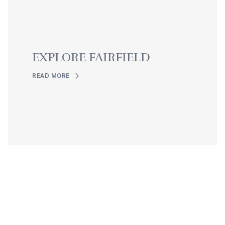
EXPLORE FAIRFIELD
READ MORE