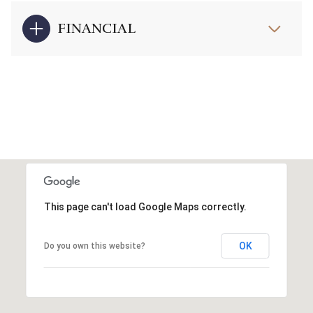
FINANCIAL
This page can't load Google Maps correctly.
OK
Do you own this website?