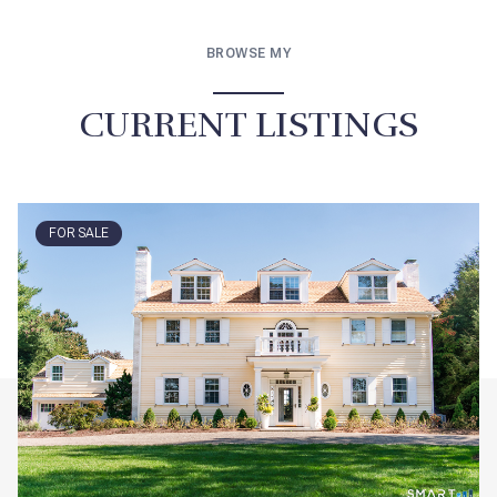
BROWSE MY
CURRENT LISTINGS
FOR SALE