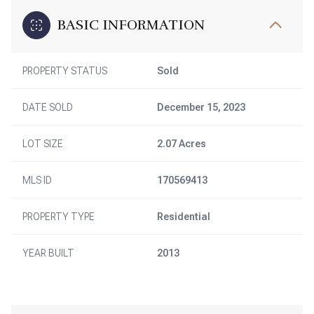
BASIC INFORMATION
PROPERTY STATUS
Sold
DATE SOLD
December 15, 2023
LOT SIZE
2.07 Acres
MLS ID
170569413
PROPERTY TYPE
Residential
YEAR BUILT
2013