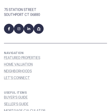
75 STATION STREET
SOUTHPORT CT 06880
NAVIGATION
FEATURED PROPERTIES
HOME VALUATION
NEIGHBORHOODS
LET'S CONNECT
USEFUL ITEMS
BUYER'S GUIDE
SELLER'S GUIDE
MORTGAGE CALCULATOR