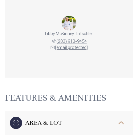
Libby McKinney Tritschler
(203) 913-9454
[email protected]
FEATURES & AMENITIES
AREA & LOT