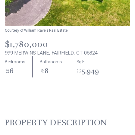
Aug
Aug
Courtesy of William Raveis Real Estate
$1,780,000
999 MERWINS LANE, FAIRFIELD, CT 06824
Bedrooms
Bathrooms
Sq.Ft.
6
8
5,949
PROPERTY DESCRIPTION