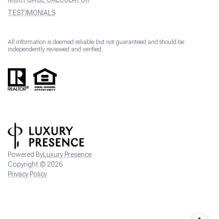
TESTIMONIALS
All information is deemed reliable but not guaranteed and should be
independently reviewed and verified.
Powered By
Luxury Presence
Copyright ©
2026
Privacy Policy