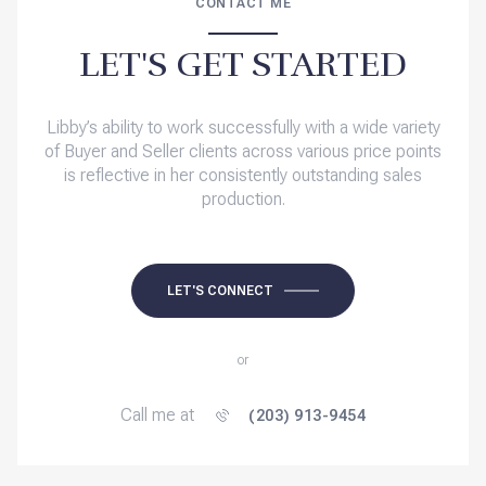
CONTACT ME
LET'S GET STARTED
Libby’s ability to work successfully with a wide variety
of Buyer and Seller clients across various price points
is reflective in her consistently outstanding sales
production.
LET'S CONNECT
or
Call me at
(203) 913-9454