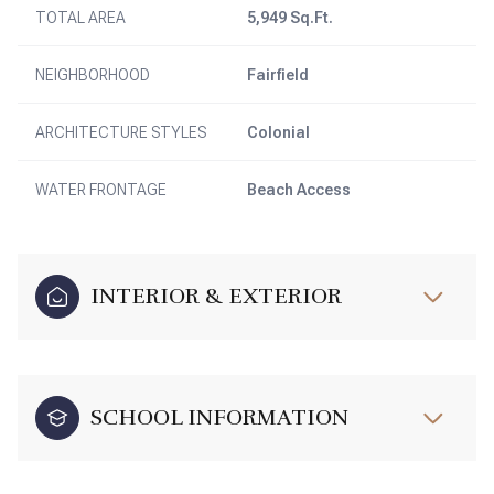
TOTAL AREA
5,949 Sq.Ft.
NEIGHBORHOOD
Fairfield
ARCHITECTURE STYLES
Colonial
WATER FRONTAGE
Beach Access
INTERIOR & EXTERIOR
SCHOOL INFORMATION