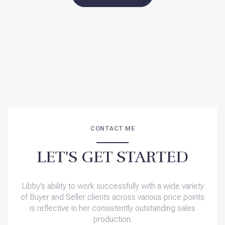
CONTACT ME
LET'S GET STARTED
Libby’s ability to work successfully with a wide variety
of Buyer and Seller clients across various price points
is reflective in her consistently outstanding sales
production.