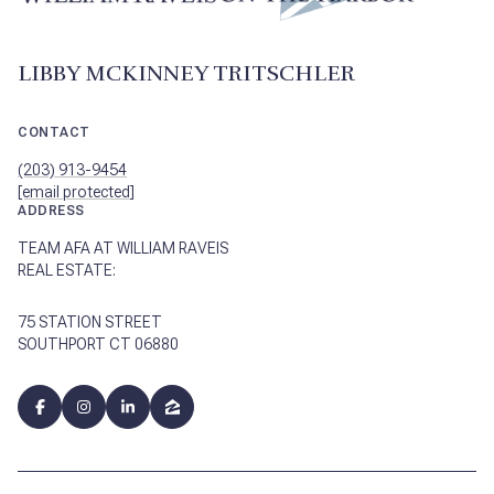
LIBBY MCKINNEY TRITSCHLER
CONTACT
(203) 913-9454
[email protected]
ADDRESS
TEAM AFA AT WILLIAM RAVEIS
REAL ESTATE:
75 STATION STREET
SOUTHPORT CT 06880