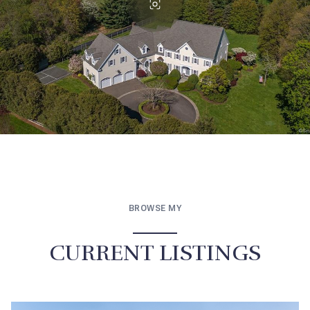
BROWSE MY
CURRENT LISTINGS