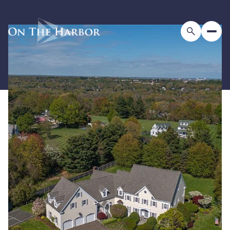
Friday
Saturday
07
08