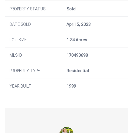
PROPERTY STATUS
Sold
DATE SOLD
April 5, 2023
LOT SIZE
1.34 Acres
MLS ID
170490698
PROPERTY TYPE
Residential
YEAR BUILT
1999