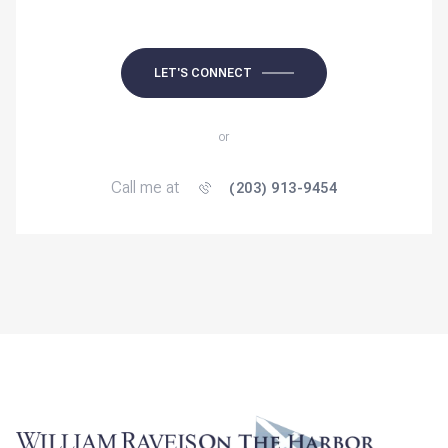
LET'S CONNECT
or
Call me at
(203) 913-9454