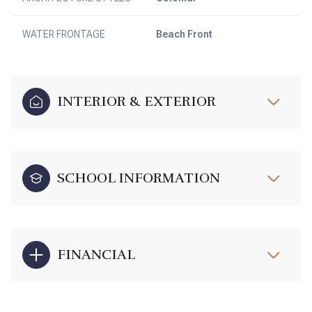
WATER FRONTAGE
Beach Front
INTERIOR & EXTERIOR
SCHOOL INFORMATION
FINANCIAL