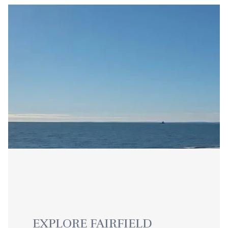
EXPLORE FAIRFIELD