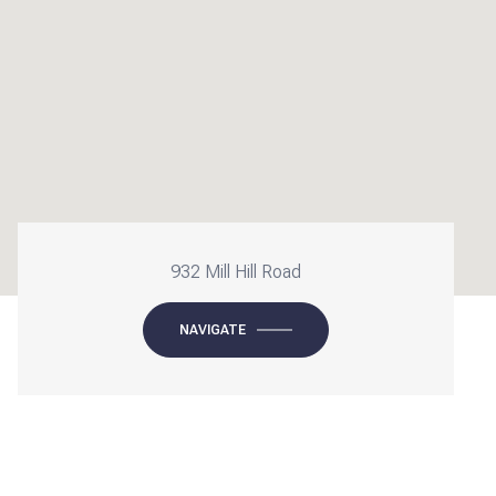
932 Mill Hill Road
NAVIGATE