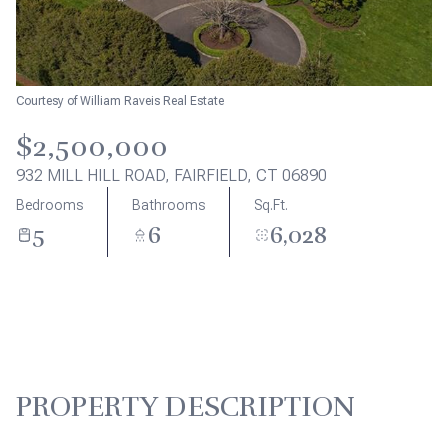
Aug
Aug
Courtesy of William Raveis Real Estate
$2,500,000
932 MILL HILL ROAD, FAIRFIELD, CT 06890
Bedrooms
Bathrooms
Sq.Ft.
5
6
6,028
PROPERTY DESCRIPTION