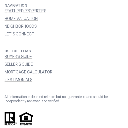
NAVIGATION
FEATURED PROPERTIES
HOME VALUATION
NEIGHBORHOODS
LET'S CONNECT
USEFUL ITEMS
BUYER'S GUIDE
SELLER'S GUIDE
MORTGAGE CALCULATOR
TESTIMONIALS
All information is deemed reliable but not guaranteed and should be
independently reviewed and verified.