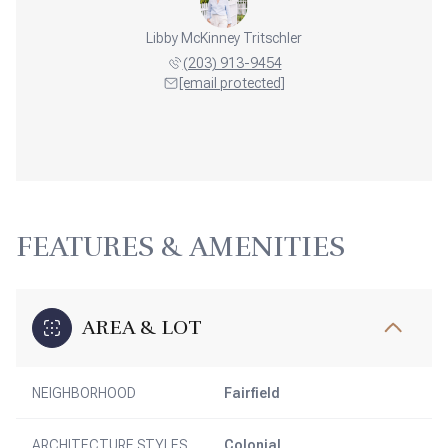
Libby McKinney Tritschler
(203) 913-9454
[email protected]
FEATURES & AMENITIES
AREA & LOT
NEIGHBORHOOD
Fairfield
ARCHITECTURE STYLES
Colonial