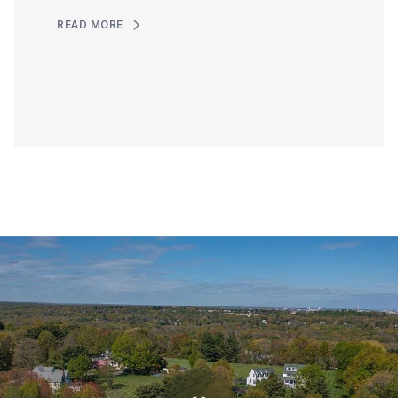
READ MORE