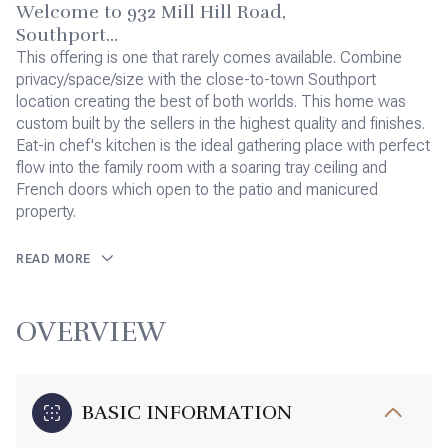
Welcome to 932 Mill Hill Road,
Southport...
This offering is one that rarely comes available. Combine
privacy/space/size with the close-to-town Southport
location creating the best of both worlds. This home was
custom built by the sellers in the highest quality and finishes.
Eat-in chef's kitchen is the ideal gathering place with perfect
flow into the family room with a soaring tray ceiling and
French doors which open to the patio and manicured
property.
READ MORE
OVERVIEW
BASIC INFORMATION