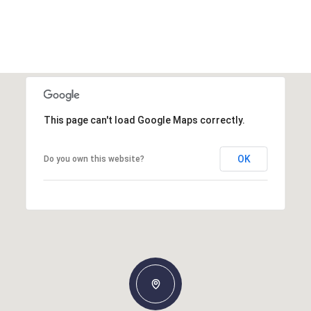
This page can't load Google Maps correctly.
OK
Do you own this website?