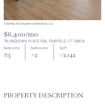
Aug
Aug
Courtesy of Compass Connecticut, LLC
$6,400/mo
78 UNQUOWA PLACE 506, FAIRFIELD, CT 06824
Bedrooms
Bathrooms
Sq.Ft.
3
2
2,142
PROPERTY DESCRIPTION