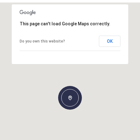
This page can't load Google Maps correctly.
OK
Do you own this website?