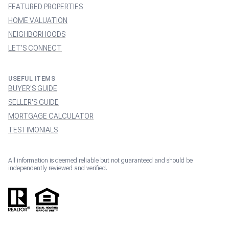
FEATURED PROPERTIES
HOME VALUATION
NEIGHBORHOODS
LET'S CONNECT
USEFUL ITEMS
BUYER'S GUIDE
SELLER'S GUIDE
MORTGAGE CALCULATOR
TESTIMONIALS
All information is deemed reliable but not guaranteed and should be
independently reviewed and verified.