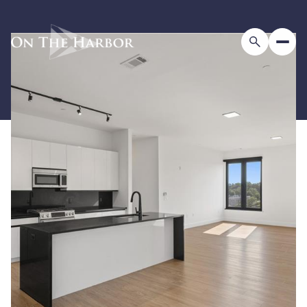
Thursday
Friday
06
07