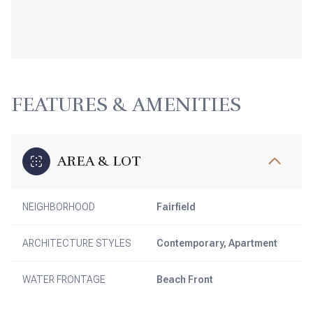
FEATURES & AMENITIES
AREA & LOT
NEIGHBORHOOD
Fairfield
ARCHITECTURE STYLES
Contemporary, Apartment
WATER FRONTAGE
Beach Front