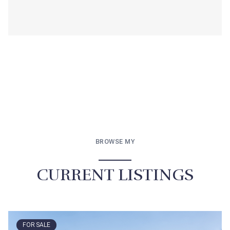
BROWSE MY
CURRENT LISTINGS
FOR SALE