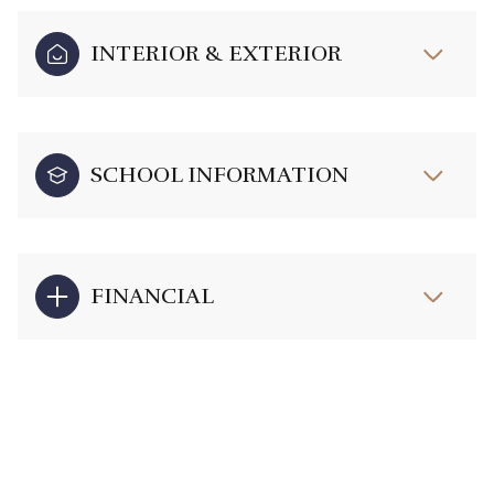
INTERIOR & EXTERIOR
SCHOOL INFORMATION
FINANCIAL