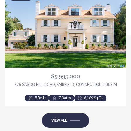
$5,995,000
775 SASCO HILL ROAD, FAIRFIELD, CONNECTICUT 06824
5 Beds
3 Beds
3 Beds
7 Baths
2 Baths
3 Baths
6,189 Sq.Ft.
2,276 Sq.Ft.
1,840 Sq.Ft.
VIEW ALL