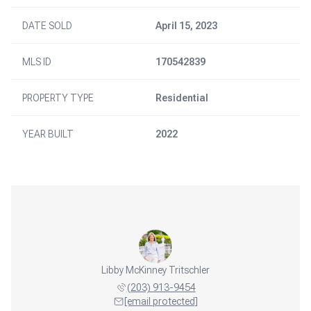
DATE SOLD
April 15, 2023
MLS ID
170542839
PROPERTY TYPE
Residential
YEAR BUILT
2022
Libby McKinney Tritschler
(203) 913-9454
[email protected]