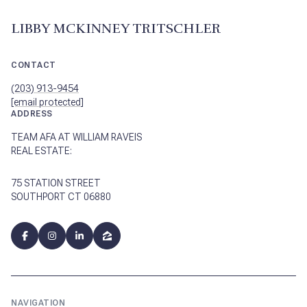
LIBBY MCKINNEY TRITSCHLER
CONTACT
(203) 913-9454
[email protected]
ADDRESS
TEAM AFA AT WILLIAM RAVEIS
REAL ESTATE:
75 STATION STREET
SOUTHPORT CT 06880
NAVIGATION