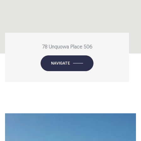
78 Unquowa Place 506
NAVIGATE