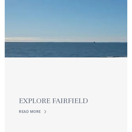
EXPLORE FAIRFIELD
READ MORE