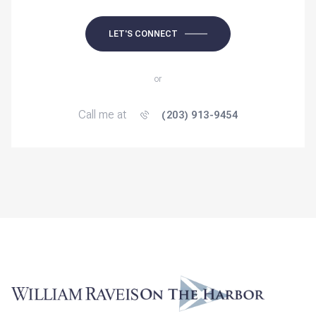
LET'S CONNECT
or
Call me at
(203) 913-9454