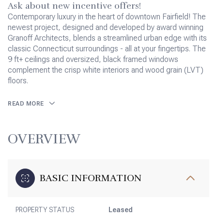
Ask about new incentive offers!
Contemporary luxury in the heart of downtown Fairfield! The
newest project, designed and developed by award winning
Granoff Architects, blends a streamlined urban edge with its
classic Connecticut surroundings - all at your fingertips. The
9 ft+ ceilings and oversized, black framed windows
complement the crisp white interiors and wood grain (LVT)
floors.
READ MORE
OVERVIEW
BASIC INFORMATION
PROPERTY STATUS
Leased