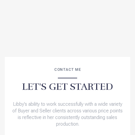
CONTACT ME
LET'S GET STARTED
Libby’s ability to work successfully with a wide variety
of Buyer and Seller clients across various price points
is reflective in her consistently outstanding sales
production.