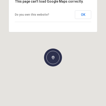
This page can't load Google Maps correctly.
OK
Do you own this website?