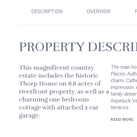
DESCRIPTION
OVERVIEW
PROPERTY DESCRI
This magnificent country
The main hous
Places. Auth
estate includes the historic
charm. Cathe
Thorp House on 8.8 acres of
impression. 
riverfront property, as well as a
family dinne
charming one bedroom
Aspetuck Val
cottage with attached 2 car
terraces.
garage.
READ MORE