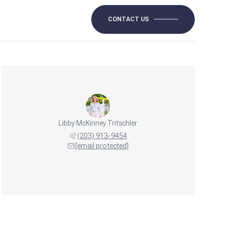
CONTACT US
Libby McKinney Tritschler
(203) 913-9454
[email protected]