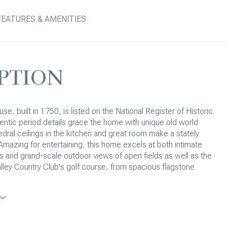
FEATURES & AMENITIES
PTION
e, built in 1750, is listed on the National Register of Historic
entic period details grace the home with unique old world
dral ceilings in the kitchen and great room make a stately
Amazing for entertaining, this home excels at both intimate
rs and grand-scale outdoor views of open fields as well as the
ley Country Club's golf course, from spacious flagstone