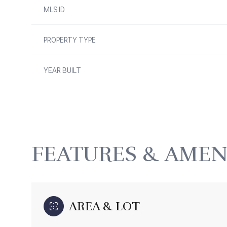
MLS ID
PROPERTY TYPE
YEAR BUILT
FEATURES & AMEN
Monday
Tuesday
Wednesday
10
11
12
AREA & LOT
Aug
Aug
Aug