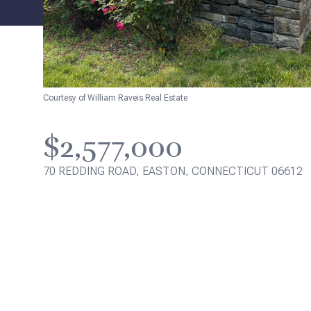
Courtesy of William Raveis Real Estate
$2,577,000
70 REDDING ROAD, EASTON, CONNECTICUT 06612