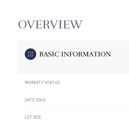
OVERVIEW
BASIC INFORMATION
PROPERTY STATUS
DATE SOLD
LOT SIZE