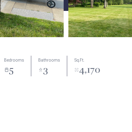
Bedrooms
Bathrooms
Sq.Ft.
5
3
4,170