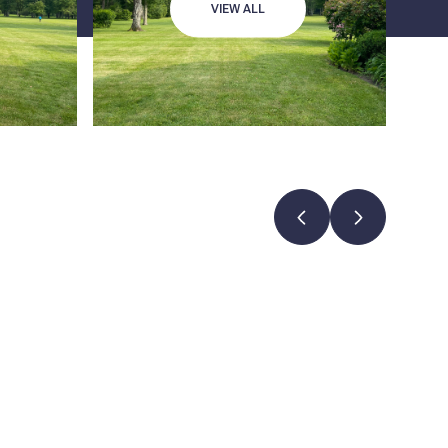
VIEW ALL