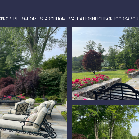
S
PROPERTIES
HOME SEARCH
HOME VALUATION
NEIGHBORHOODS
ABOU