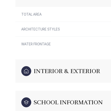
TOTAL AREA
ARCHITECTURE STYLES
WATER FRONTAGE
INTERIOR & EXTERIOR
SCHOOL INFORMATION