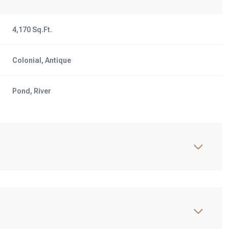
4,170 Sq.Ft.
Colonial, Antique
Pond, River