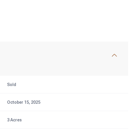
Sold
October 15, 2025
3 Acres