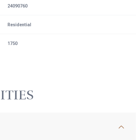
24090760
Residential
1750
ITIES
Thursday
Friday
Saturday
13
14
08
Aug
Aug
Aug