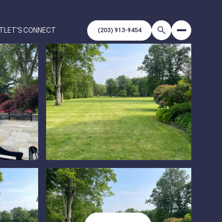
T
LET'S CONNECT