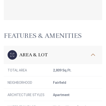
FEATURES & AMENITIES
AREA & LOT
TOTAL AREA
2,809 Sq.Ft.
NEIGHBORHOOD
Fairfield
ARCHITECTURE STYLES
Apartment