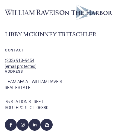
LIBBY MCKINNEY TRITSCHLER
CONTACT
(203) 913-9454
[email protected]
ADDRESS
TEAM AFA AT WILLIAM RAVEIS
REAL ESTATE:
75 STATION STREET
SOUTHPORT CT 06880