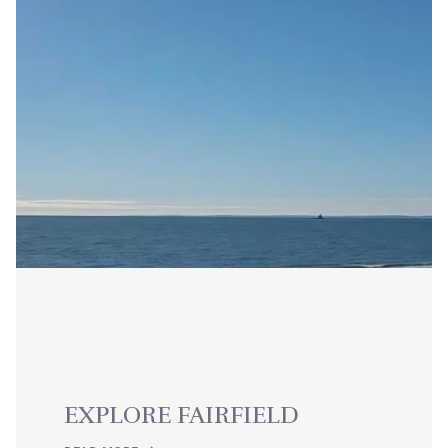
EXPLORE FAIRFIELD