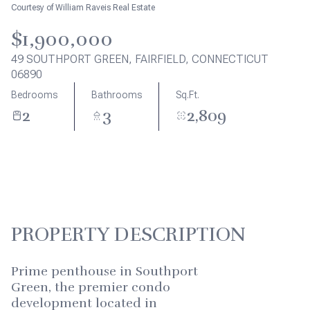
Aug
Aug
Courtesy of William Raveis Real Estate
$1,900,000
49 SOUTHPORT GREEN, FAIRFIELD, CONNECTICUT
06890
Bedrooms
Bathrooms
Sq.Ft.
2
3
2,809
PROPERTY DESCRIPTION
Prime penthouse in Southport
Green, the premier condo
development located in