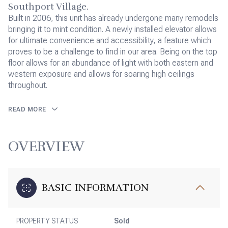
Southport Village.
Built in 2006, this unit has already undergone many remodels
bringing it to mint condition. A newly installed elevator allows
for ultimate convenience and accessibility, a feature which
proves to be a challenge to find in our area. Being on the top
floor allows for an abundance of light with both eastern and
western exposure and allows for soaring high ceilings
throughout.
READ MORE
OVERVIEW
BASIC INFORMATION
PROPERTY STATUS
Sold