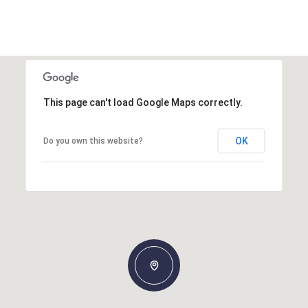
This page can't load Google Maps correctly.
OK
Do you own this website?