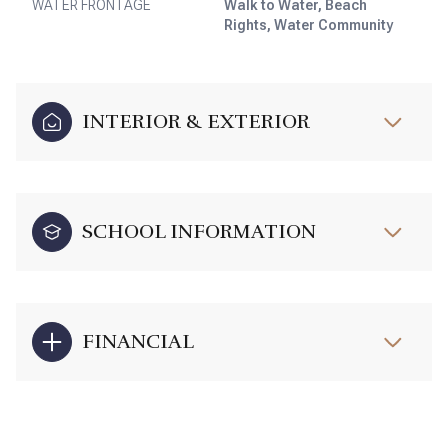
WATER FRONTAGE
Walk to Water, Beach
Rights, Water Community
INTERIOR & EXTERIOR
SCHOOL INFORMATION
FINANCIAL