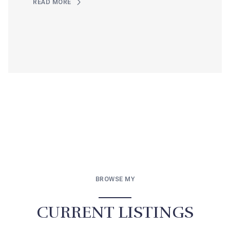
READ MORE
BROWSE MY
CURRENT LISTINGS