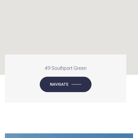
49 Southport Green
NAVIGATE