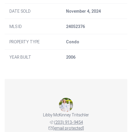
DATE SOLD
November 4, 2024
MLS ID
24052376
PROPERTY TYPE
Condo
YEAR BUILT
2006
Libby McKinney Tritschler
(203) 913-9454
[email protected]