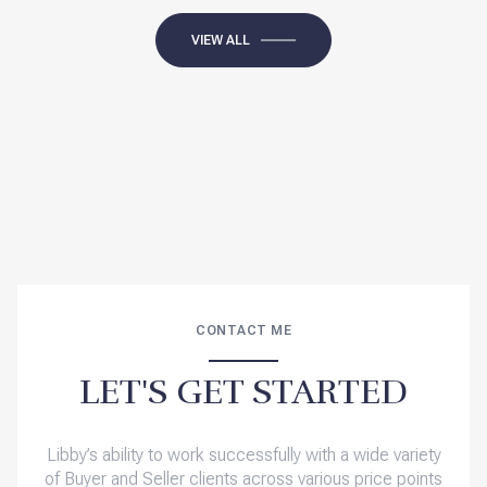
VIEW ALL
CONTACT ME
LET'S GET STARTED
Libby’s ability to work successfully with a wide variety
of Buyer and Seller clients across various price points