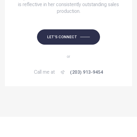
is reflective in her consistently outstanding sales
production.
LET'S CONNECT
or
Call me at
(203) 913-9454