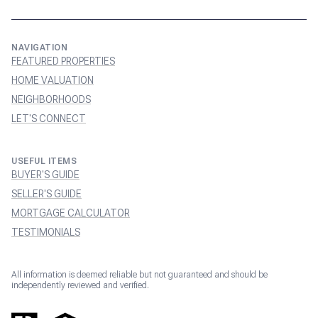
NAVIGATION
FEATURED PROPERTIES
HOME VALUATION
NEIGHBORHOODS
LET'S CONNECT
USEFUL ITEMS
BUYER'S GUIDE
SELLER'S GUIDE
MORTGAGE CALCULATOR
TESTIMONIALS
All information is deemed reliable but not guaranteed and should be
independently reviewed and verified.