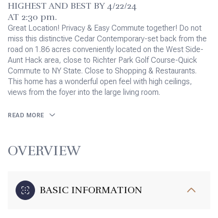
HIGHEST AND BEST BY 4/22/24
AT 2:30 pm.
Great Location! Privacy & Easy Commute together! Do not
miss this distinctive Cedar Contemporary-set back from the
road on 1.86 acres conveniently located on the West Side-
Aunt Hack area, close to Richter Park Golf Course-Quick
Commute to NY State. Close to Shopping & Restaurants.
This home has a wonderful open feel with high ceilings,
views from the foyer into the large living room.
READ MORE
OVERVIEW
BASIC INFORMATION