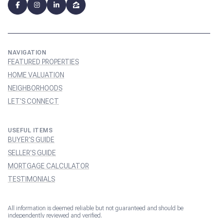
NAVIGATION
FEATURED PROPERTIES
HOME VALUATION
NEIGHBORHOODS
LET'S CONNECT
USEFUL ITEMS
BUYER'S GUIDE
SELLER'S GUIDE
MORTGAGE CALCULATOR
TESTIMONIALS
All information is deemed reliable but not guaranteed and should be
independently reviewed and verified.