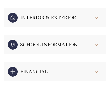
INTERIOR & EXTERIOR
SCHOOL INFORMATION
FINANCIAL