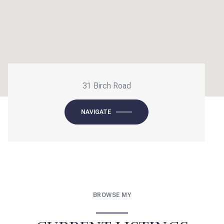
31 Birch Road
NAVIGATE
BROWSE MY