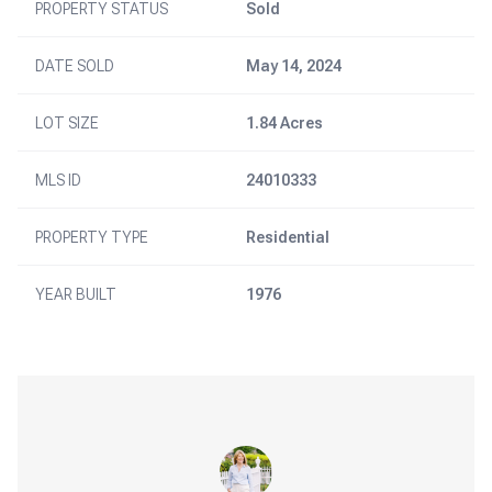
PROPERTY STATUS
Sold
DATE SOLD
May 14, 2024
LOT SIZE
1.84 Acres
MLS ID
24010333
PROPERTY TYPE
Residential
YEAR BUILT
1976