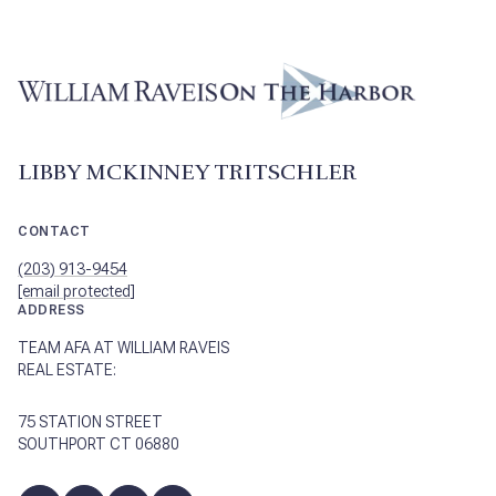
LIBBY MCKINNEY TRITSCHLER
CONTACT
(203) 913-9454
[email protected]
ADDRESS
TEAM AFA AT WILLIAM RAVEIS
REAL ESTATE:
75 STATION STREET
SOUTHPORT CT 06880