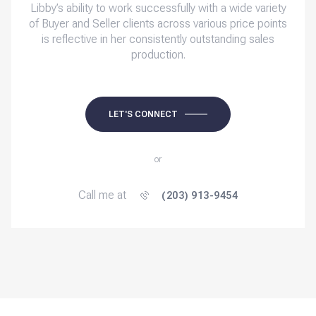
Libby’s ability to work successfully with a wide variety
of Buyer and Seller clients across various price points
is reflective in her consistently outstanding sales
production.
LET'S CONNECT
or
Call me at
(203) 913-9454