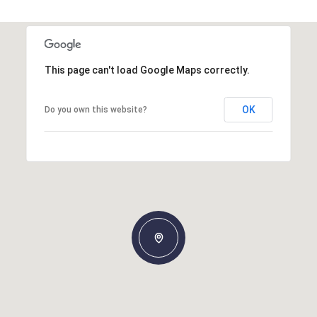
This page can't load Google Maps correctly.
OK
Do you own this website?