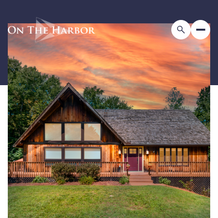
Tuesday
Wednesday
11
12