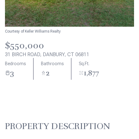
Aug
Aug
Courtesy of Keller Williams Realty
$550,000
31 BIRCH ROAD, DANBURY, CT 06811
Bedrooms
Bathrooms
Sq.Ft.
3
2
1,877
PROPERTY DESCRIPTION