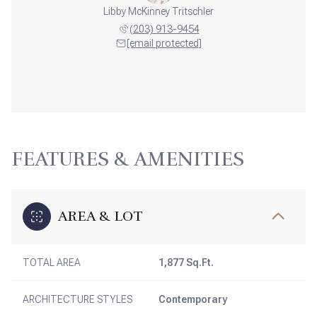
Libby McKinney Tritschler
(203) 913-9454
[email protected]
FEATURES & AMENITIES
AREA & LOT
TOTAL AREA
1,877 Sq.Ft.
ARCHITECTURE STYLES
Contemporary