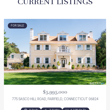
CURRENT LISTINGS
FOR SALE
$5,995,000
775 SASCO HILL ROAD, FAIRFIELD, CONNECTICUT 06824