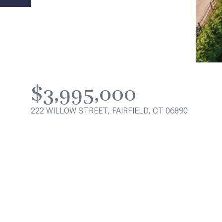
$3,995,000
222 WILLOW STREET, FAIRFIELD, CT 06890