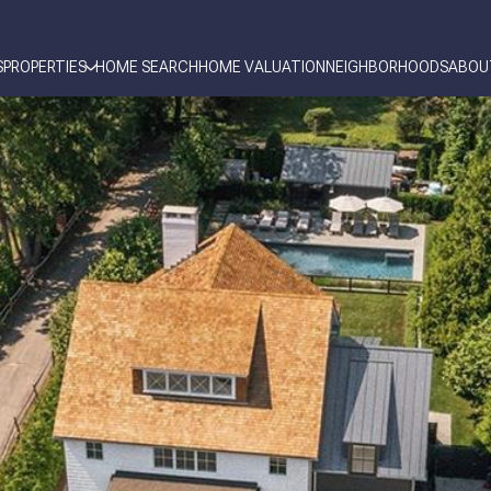
S
PROPERTIES
HOME SEARCH
HOME VALUATION
NEIGHBORHOODS
ABOU