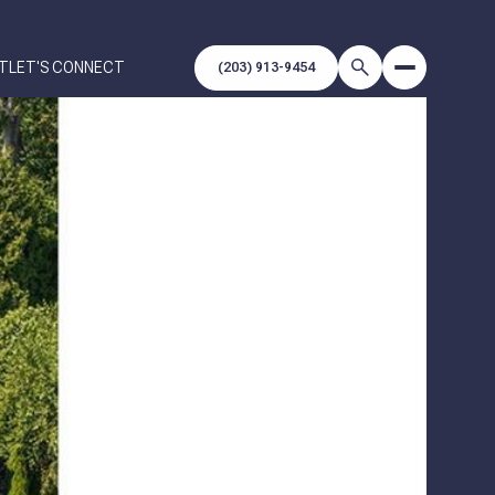
T
LET'S CONNECT