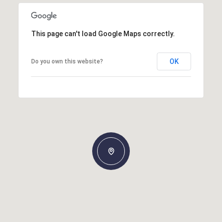
This page can't load Google Maps correctly.
OK
Do you own this website?