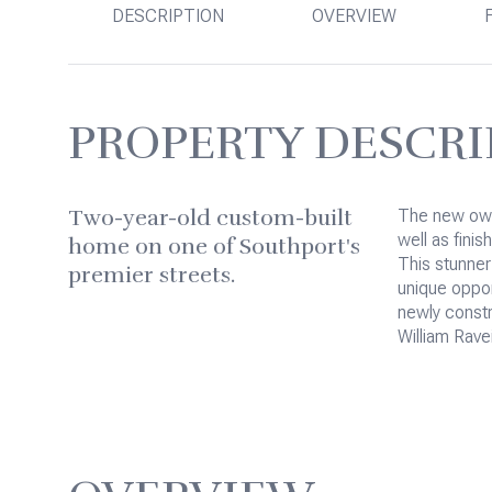
DESCRIPTION
OVERVIEW
PROPERTY DESCRI
Two-year-old custom-built
The new own
well as finis
home on one of Southport's
This stunner
premier streets.
unique opport
newly const
William Rave