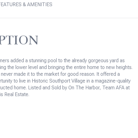
FEATURES & AMENITIES
PTION
ers added a stunning pool to the already gorgeous yard as
hing the lower level and bringing the entire home to new heights.
 never made it to the market for good reason. It offered a
unity to live in Historic Southport Village in a magazine-quality
ructed home. Listed and Sold by On The Harbor, Team AFA at
is Real Estate.