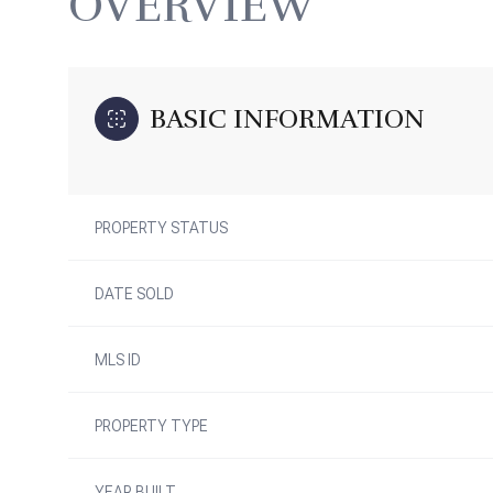
OVERVIEW
BASIC INFORMATION
PROPERTY STATUS
DATE SOLD
MLS ID
PROPERTY TYPE
YEAR BUILT