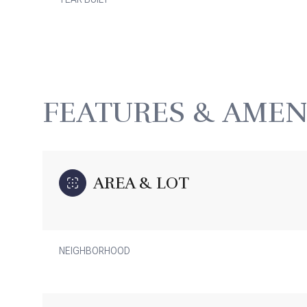
FEATURES & AMEN
AREA & LOT
Monday
Tuesday
Wednesday
NEIGHBORHOOD
10
11
12
Aug
Aug
Aug