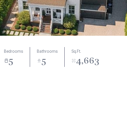
Bedrooms
Bathrooms
Sq.Ft.
5
5
4,663