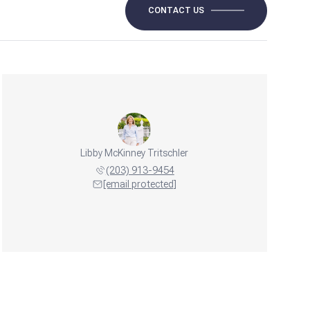
CONTACT US
Libby McKinney Tritschler
(203) 913-9454
[email protected]