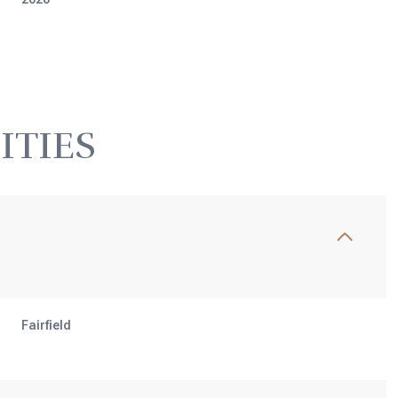
ITIES
Thursday
Friday
Saturday
Fairfield
13
14
08
Aug
Aug
Aug