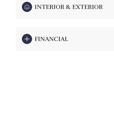
INTERIOR & EXTERIOR
FINANCIAL