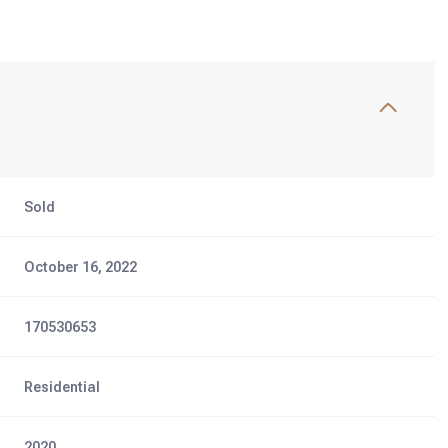
Sold
October 16, 2022
170530653
Residential
2020