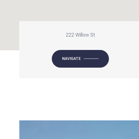
222 Willow St
NAVIGATE