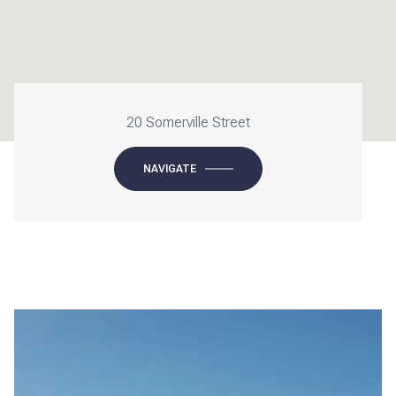
20 Somerville Street
NAVIGATE