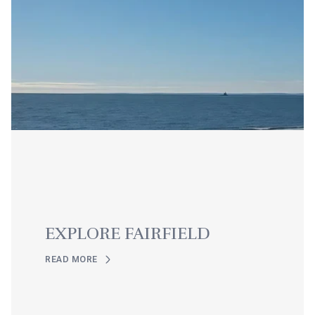
EXPLORE FAIRFIELD
READ MORE