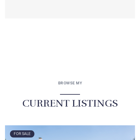
BROWSE MY
CURRENT LISTINGS
FOR SALE