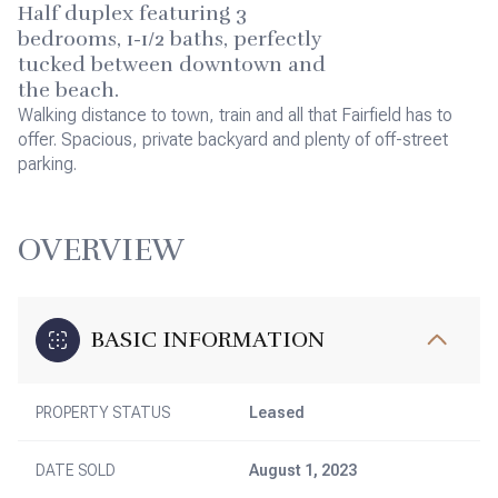
Half duplex featuring 3
bedrooms, 1-1/2 baths, perfectly
tucked between downtown and
the beach.
Walking distance to town, train and all that Fairfield has to
offer. Spacious, private backyard and plenty of off-street
parking.
OVERVIEW
BASIC INFORMATION
PROPERTY STATUS
Leased
DATE SOLD
August 1, 2023