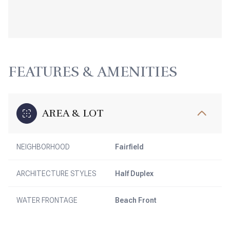
FEATURES & AMENITIES
AREA & LOT
NEIGHBORHOOD
Fairfield
ARCHITECTURE STYLES
Half Duplex
WATER FRONTAGE
Beach Front