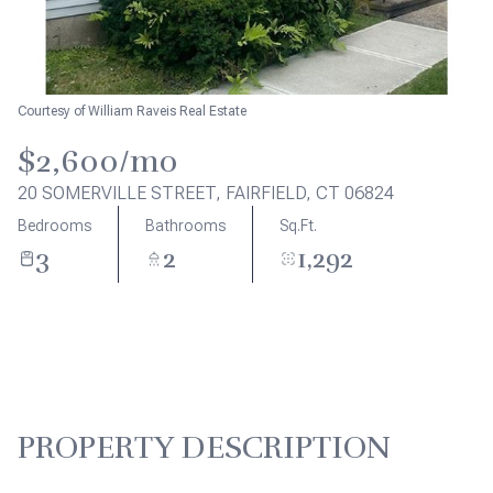
Aug
Aug
Courtesy of William Raveis Real Estate
$2,600/mo
20 SOMERVILLE STREET, FAIRFIELD, CT 06824
Bedrooms
Bathrooms
Sq.Ft.
3
2
1,292
PROPERTY DESCRIPTION