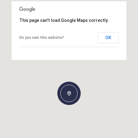
This page can't load Google Maps correctly.
OK
Do you own this website?