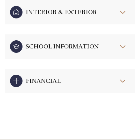
INTERIOR & EXTERIOR
SCHOOL INFORMATION
FINANCIAL