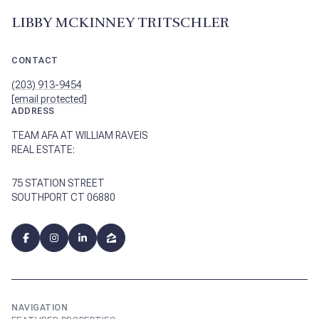
LIBBY MCKINNEY TRITSCHLER
CONTACT
(203) 913-9454
[email protected]
ADDRESS
TEAM AFA AT WILLIAM RAVEIS
REAL ESTATE:
75 STATION STREET
SOUTHPORT CT 06880
NAVIGATION