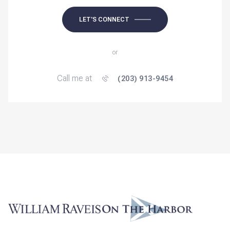
LET'S CONNECT
or
Call me at
(203) 913-9454