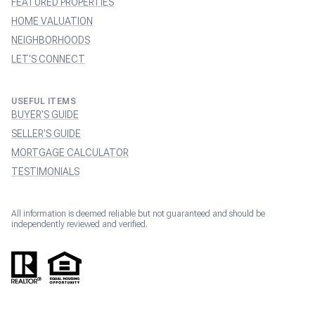
FEATURED PROPERTIES
HOME VALUATION
NEIGHBORHOODS
LET'S CONNECT
USEFUL ITEMS
BUYER'S GUIDE
SELLER'S GUIDE
MORTGAGE CALCULATOR
TESTIMONIALS
All information is deemed reliable but not guaranteed and should be
independently reviewed and verified.