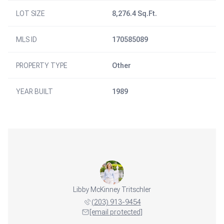
LOT SIZE
8,276.4 Sq.Ft.
MLS ID
170585089
PROPERTY TYPE
Other
YEAR BUILT
1989
Libby McKinney Tritschler
(203) 913-9454
[email protected]