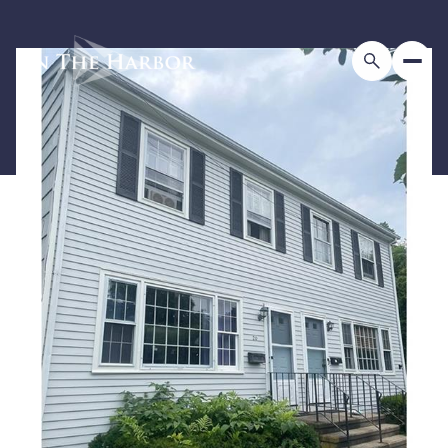
Saturday
Sunday
08
09