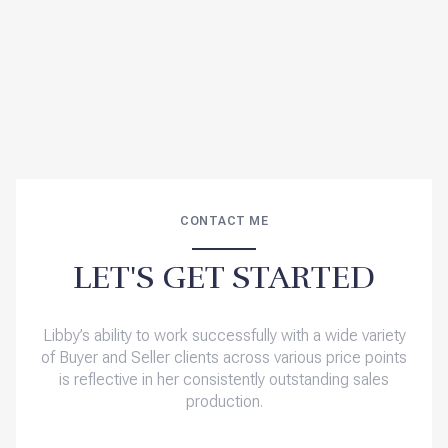
CONTACT ME
LET'S GET STARTED
Libby’s ability to work successfully with a wide variety
of Buyer and Seller clients across various price points
is reflective in her consistently outstanding sales
production.