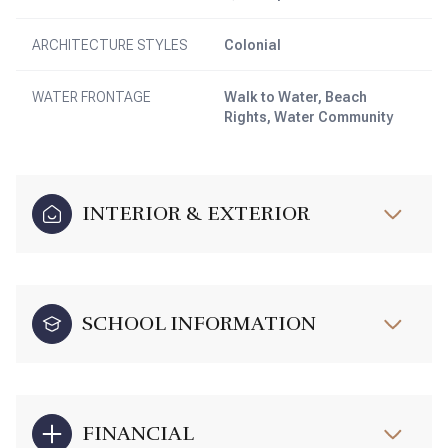
ARCHITECTURE STYLES
Colonial
WATER FRONTAGE
Walk to Water, Beach
Rights, Water Community
INTERIOR & EXTERIOR
SCHOOL INFORMATION
FINANCIAL