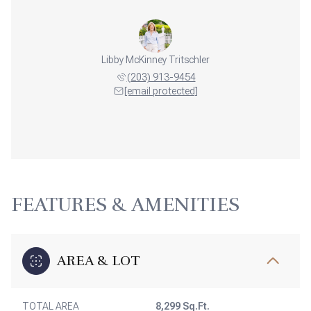
Libby McKinney Tritschler
(203) 913-9454
[email protected]
FEATURES & AMENITIES
AREA & LOT
TOTAL AREA
8,299 Sq.Ft.