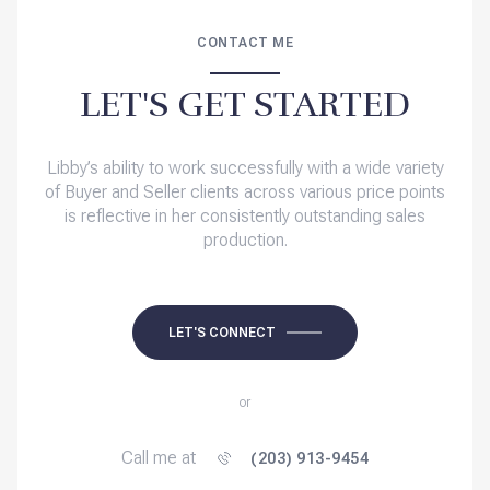
CONTACT ME
LET'S GET STARTED
Libby’s ability to work successfully with a wide variety
of Buyer and Seller clients across various price points
is reflective in her consistently outstanding sales
production.
LET'S CONNECT
or
Call me at
(203) 913-9454