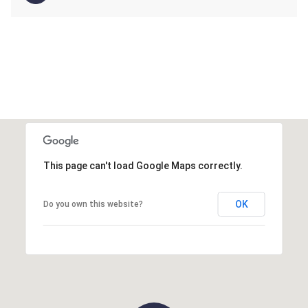
This page can't load Google Maps correctly.
OK
Do you own this website?