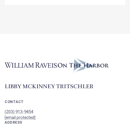
LIBBY MCKINNEY TRITSCHLER
CONTACT
(203) 913-9454
[email protected]
ADDRESS