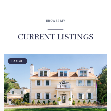
BROWSE MY
CURRENT LISTINGS
FOR SALE