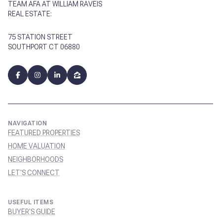
TEAM AFA AT WILLIAM RAVEIS
REAL ESTATE:
75 STATION STREET
SOUTHPORT CT 06880
NAVIGATION
FEATURED PROPERTIES
HOME VALUATION
NEIGHBORHOODS
LET'S CONNECT
USEFUL ITEMS
BUYER'S GUIDE