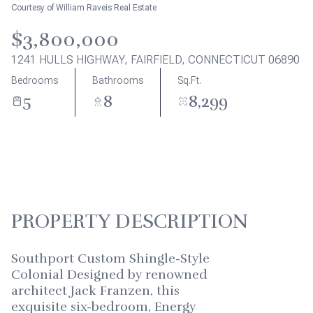
Aug
Aug
Courtesy of William Raveis Real Estate
$3,800,000
1241 HULLS HIGHWAY, FAIRFIELD, CONNECTICUT 06890
Bedrooms
Bathrooms
Sq.Ft.
5
8
8,299
PROPERTY DESCRIPTION
Southport Custom Shingle-Style
Colonial Designed by renowned
architect Jack Franzen, this
exquisite six-bedroom, Energy