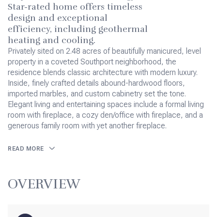
Star-rated home offers timeless
design and exceptional
efficiency, including geothermal
heating and cooling.
Privately sited on 2.48 acres of beautifully manicured, level
property in a coveted Southport neighborhood, the
residence blends classic architecture with modern luxury.
Inside, finely crafted details abound-hardwood floors,
imported marbles, and custom cabinetry set the tone.
Elegant living and entertaining spaces include a formal living
room with fireplace, a cozy den/office with fireplace, and a
generous family room with yet another fireplace.
READ MORE
OVERVIEW