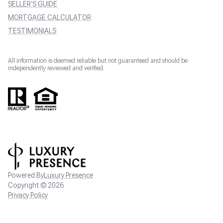
SELLER'S GUIDE
MORTGAGE CALCULATOR
TESTIMONIALS
All information is deemed reliable but not guaranteed and should be
independently reviewed and verified.
Powered By
Luxury Presence
Copyright ©
2026
Privacy Policy