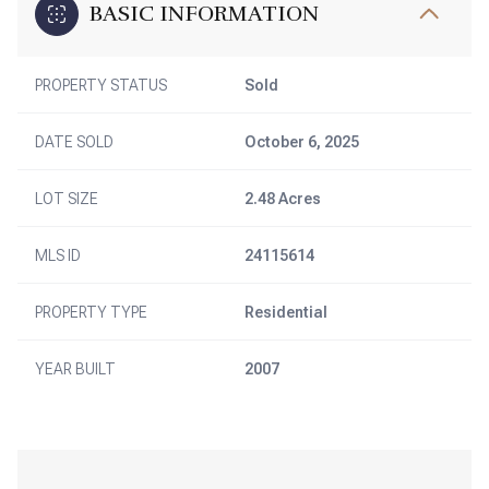
BASIC INFORMATION
PROPERTY STATUS
Sold
DATE SOLD
October 6, 2025
LOT SIZE
2.48 Acres
MLS ID
24115614
PROPERTY TYPE
Residential
YEAR BUILT
2007