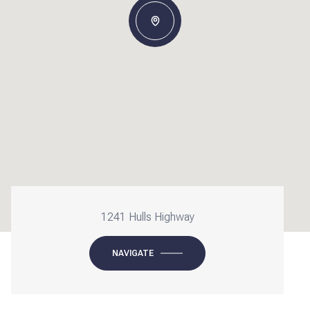
1241 Hulls Highway
NAVIGATE