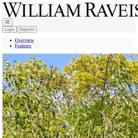
Go to: Homepage
Open navigation
Login
Register
Overview
Features