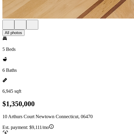
All photos
5 Beds
6 Baths
6,945 sqft
$1,350,000
10 Arthurs Court Newtown Connecticut, 06470
Est. payment:
$9,111/mo