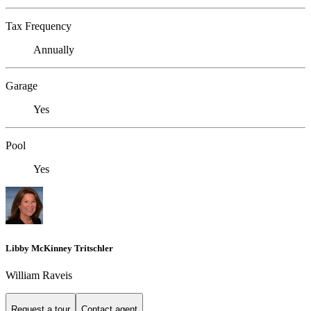
Tax Frequency
Annually
Garage
Yes
Pool
Yes
Libby McKinney Tritschler
William Raveis
Request a tour
Contact agent