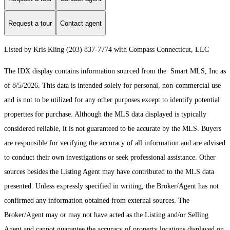
Request a tour
Contact agent
Listed by Kris Kling (203) 837-7774 with Compass Connecticut, LLC
The IDX display contains information sourced from the Smart MLS, Inc as
of 8/5/2026. This data is intended solely for personal, non-commercial use
and is not to be utilized for any other purposes except to identify potential
properties for purchase. Although the MLS data displayed is typically
considered reliable, it is not guaranteed to be accurate by the MLS. Buyers
are responsible for verifying the accuracy of all information and are advised
to conduct their own investigations or seek professional assistance. Other
sources besides the Listing Agent may have contributed to the MLS data
presented. Unless expressly specified in writing, the Broker/Agent has not
confirmed any information obtained from external sources. The
Broker/Agent may or may not have acted as the Listing and/or Selling
Agent and cannot guarantee the accuracy of property locations displayed on