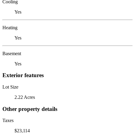
Cooling
Yes
Heating
Yes
Basement
Yes
Exterior features
Lot Size
2.22 Acres
Other property details
Taxes
$23,114