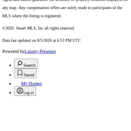
any map. Any compensation offers are solely made to participants of the
MLS where the listing is registered.
©2026 Smart MLS, Inc all rights reserved.
Data last updated on 8/5/2026 at 6:53 PM UTC
Powered by
Luxury Presence
Search
Saved
My Homes
Log in