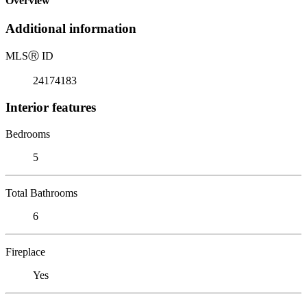
Overview
Additional information
MLS
Ⓡ
ID
24174183
Interior features
Bedrooms
5
Total Bathrooms
6
Fireplace
Yes