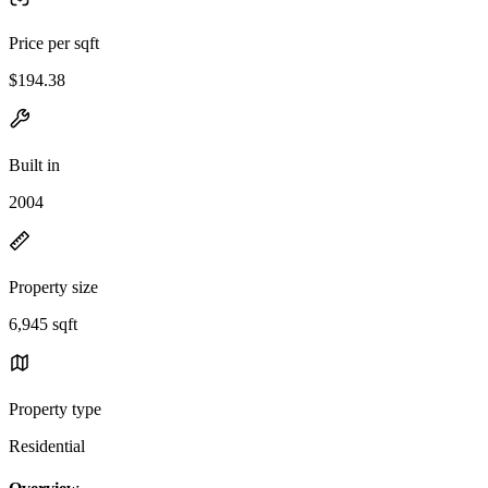
Price per sqft
$194.38
Built in
2004
Property size
6,945 sqft
Property type
Residential