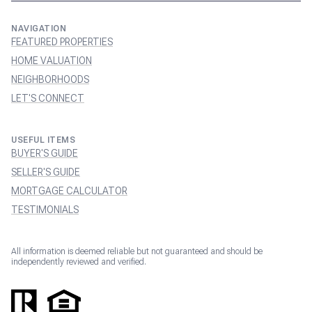
NAVIGATION
FEATURED PROPERTIES
HOME VALUATION
NEIGHBORHOODS
LET'S CONNECT
USEFUL ITEMS
BUYER'S GUIDE
SELLER'S GUIDE
MORTGAGE CALCULATOR
TESTIMONIALS
All information is deemed reliable but not guaranteed and should be
independently reviewed and verified.