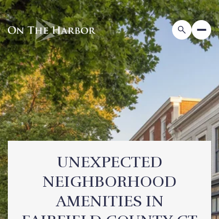
UNEXPECTED
NEIGHBORHOOD
AMENITIES IN