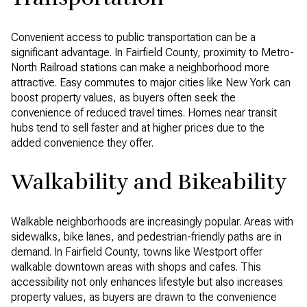
Convenient access to public transportation can be a
significant advantage. In Fairfield County, proximity to Metro-
North Railroad stations can make a neighborhood more
attractive. Easy commutes to major cities like New York can
boost property values, as buyers often seek the
convenience of reduced travel times. Homes near transit
hubs tend to sell faster and at higher prices due to the
added convenience they offer.
Walkability and Bikeability
Walkable neighborhoods are increasingly popular. Areas with
sidewalks, bike lanes, and pedestrian-friendly paths are in
demand. In Fairfield County, towns like Westport offer
walkable downtown areas with shops and cafes. This
accessibility not only enhances lifestyle but also increases
property values, as buyers are drawn to the convenience