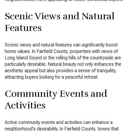
Scenic Views and Natural
Features
Scenic views and natural features can significantly boost
home values. In Fairfield County, properties with views of
Long Island Sound or the rolling hills of the countryside are
particularly desirable. Natural beauty not only enhances the
aesthetic appeal but also provides a sense of tranquility,
attracting buyers looking for a peaceful retreat.
Community Events and
Activities
Active community events and activities can enhance a
neighborhood's desirability. In Fairfield County, towns that