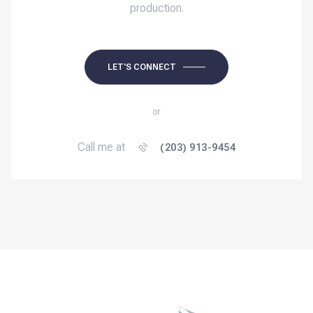
production.
LET'S CONNECT
or
Call me at
(203) 913-9454