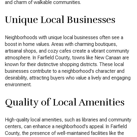
and charm of walkable communities.
Unique Local Businesses
Neighborhoods with unique local businesses often see a
boost in home values. Areas with charming boutiques,
artisanal shops, and cozy cafes create a vibrant community
atmosphere. In Fairfield County, towns like New Canaan are
known for their distinctive shopping districts. These local
businesses contribute to a neighborhood's character and
desirability, attracting buyers who value a lively and engaging
environment.
Quality of Local Amenities
High-quality local amenities, such as libraries and community
centers, can enhance a neighborhood's appeal. In Fairfield
County, the presence of well-maintained facilities like the