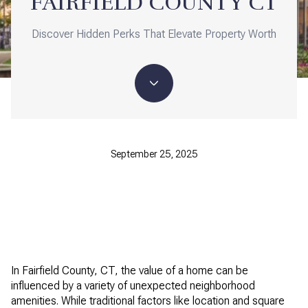
FAIRFIELD COUNTY CT
Discover Hidden Perks That Elevate Property Worth
September 25, 2025
In Fairfield County, CT, the value of a home can be
influenced by a variety of unexpected neighborhood
amenities. While traditional factors like location and square