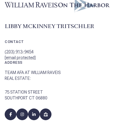
LIBBY MCKINNEY TRITSCHLER
CONTACT
(203) 913-9454
[email protected]
ADDRESS
TEAM AFA AT WILLIAM RAVEIS
REAL ESTATE:
75 STATION STREET
SOUTHPORT CT 06880