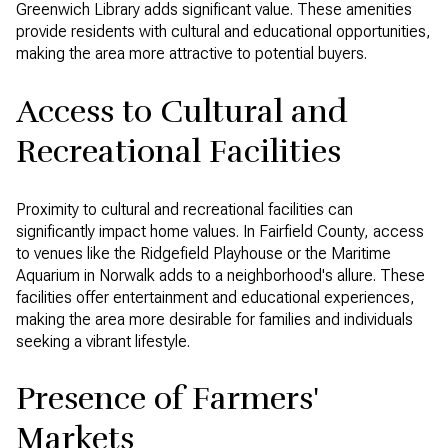
Greenwich Library adds significant value. These amenities
provide residents with cultural and educational opportunities,
making the area more attractive to potential buyers.
Access to Cultural and
Recreational Facilities
Proximity to cultural and recreational facilities can
significantly impact home values. In Fairfield County, access
to venues like the Ridgefield Playhouse or the Maritime
Aquarium in Norwalk adds to a neighborhood's allure. These
facilities offer entertainment and educational experiences,
making the area more desirable for families and individuals
seeking a vibrant lifestyle.
Presence of Farmers'
Markets