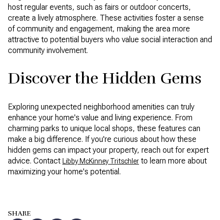
host regular events, such as fairs or outdoor concerts,
create a lively atmosphere. These activities foster a sense
of community and engagement, making the area more
attractive to potential buyers who value social interaction and
community involvement.
Discover the Hidden Gems
Exploring unexpected neighborhood amenities can truly
enhance your home's value and living experience. From
charming parks to unique local shops, these features can
make a big difference. If you're curious about how these
hidden gems can impact your property, reach out for expert
advice. Contact
to learn more about
Libby McKinney Tritschler
maximizing your home's potential.
SHARE