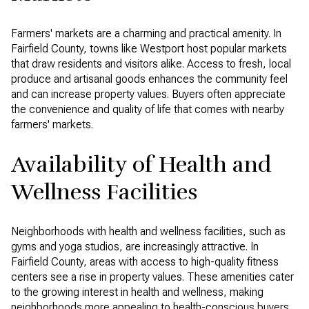
Farmers' markets are a charming and practical amenity. In
Fairfield County, towns like Westport host popular markets
that draw residents and visitors alike. Access to fresh, local
produce and artisanal goods enhances the community feel
and can increase property values. Buyers often appreciate
the convenience and quality of life that comes with nearby
farmers' markets.
Availability of Health and
Wellness Facilities
Neighborhoods with health and wellness facilities, such as
gyms and yoga studios, are increasingly attractive. In
Fairfield County, areas with access to high-quality fitness
centers see a rise in property values. These amenities cater
to the growing interest in health and wellness, making
neighborhoods more appealing to health-conscious buyers.