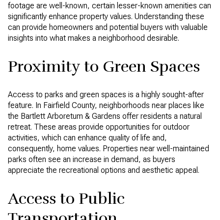
footage are well-known, certain lesser-known amenities can
significantly enhance property values. Understanding these
can provide homeowners and potential buyers with valuable
insights into what makes a neighborhood desirable.
Proximity to Green Spaces
Access to parks and green spaces is a highly sought-after
feature. In Fairfield County, neighborhoods near places like
the Bartlett Arboretum & Gardens offer residents a natural
retreat. These areas provide opportunities for outdoor
activities, which can enhance quality of life and,
consequently, home values. Properties near well-maintained
parks often see an increase in demand, as buyers
appreciate the recreational options and aesthetic appeal.
Access to Public
Transportation