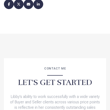
CONTACT ME
LET'S GET STARTED
Libby’s ability to work successfully with a wide variety
of Buyer and Seller clients across various price points
is reflective in her consistently outstanding sales