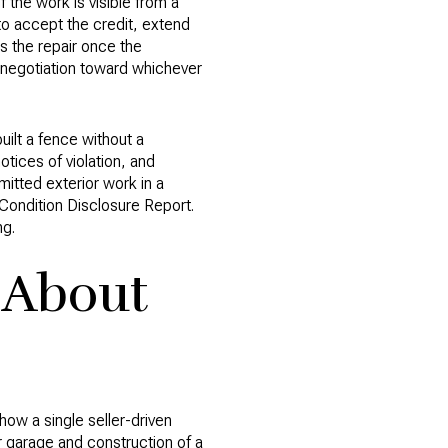
If the work is visible from a
to accept the credit, extend
s the repair once the
e negotiation toward whichever
ilt a fence without a
tices of violation, and
mitted exterior work in a
y Condition Disclosure Report.
ng.
 About
ow a single seller-driven
 garage and construction of a