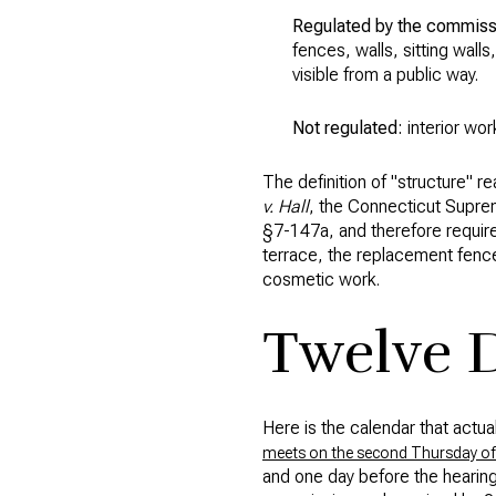
Regulated by the commiss
fences, walls, sitting walls
visible from a public way.
Not regulated:
interior wor
The definition of "structure" 
v. Hall
, the Connecticut Supreme
§7-147a, and therefore required
terrace, the replacement fenc
cosmetic work.
Twelve D
Here is the calendar that actua
meets on the second Thursday of
and one day before the hearing