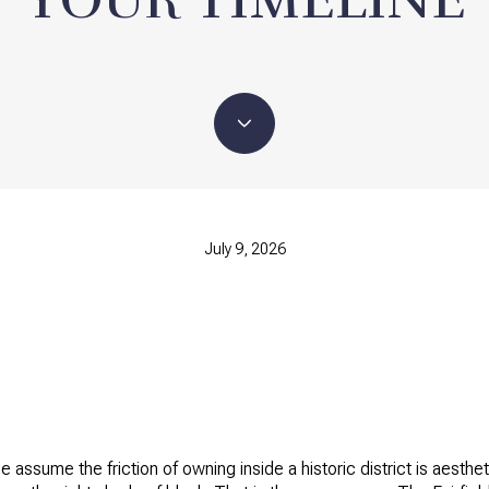
July 9, 2026
ge assume the friction of owning inside a historic district is aes