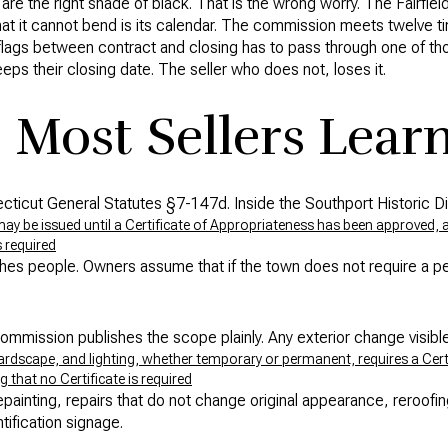
re the right shade of black. That is the wrong worry. The Fairfiel
at it cannot bend is its calendar. The commission meets twelve ti
r flags between contract and closing has to pass through one of th
ps their closing date. The seller who does not, loses it.
 Most Sellers Learn
cticut General Statutes §7-147d. Inside the Southport Historic Dis
ay be issued until a Certificate of Appropriateness has been approved, an
s required
ches people. Owners assume that if the town does not require a p
 Commission publishes the scope plainly. Any exterior change visibl
hardscape, and lighting, whether temporary or permanent, requires a Cert
 that no Certificate is required
epainting, repairs that do not change original appearance, reroofi
tification signage.