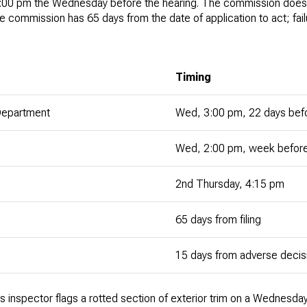
:00 pm the Wednesday before the hearing. The commission does 
the commission has 65 days from the date of application to act; fai
Timing
 Department
Wed, 3:00 pm, 22 days befo
Wed, 2:00 pm, week before
2nd Thursday, 4:15 pm
65 days from filing
15 days from adverse decis
er's inspector flags a rotted section of exterior trim on a Wednesd