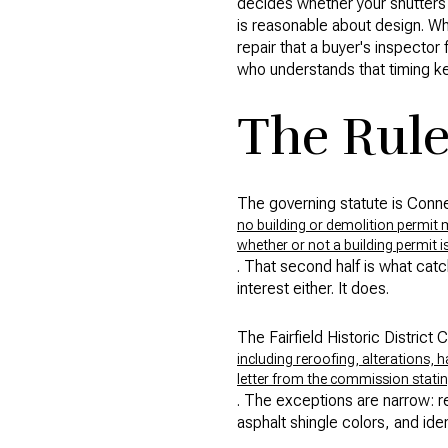
decides whether your shutters a
is reasonable about design. Wh
repair that a buyer's inspecto
who understands that timing kee
The Rule
The governing statute is Conne
no building or demolition permit m
whether or not a building permit i
. That second half is what cat
interest either. It does.
The Fairfield Historic District
including reroofing, alterations, 
letter from the commission stating
. The exceptions are narrow: r
asphalt shingle colors, and iden