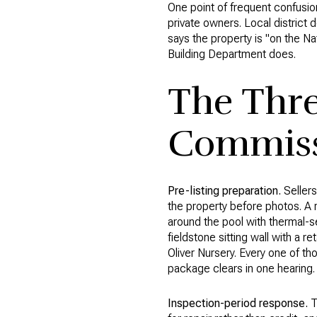
One point of frequent confusion
private owners. Local district d
says the property is "on the Na
Building Department does.
The Thr
Commissi
Pre-listing preparation.
Sellers
the property before photos. A 
around the pool with thermal-se
fieldstone sitting wall with a r
Oliver Nursery. Every one of th
package clears in one hearing.
Inspection-period response.
T