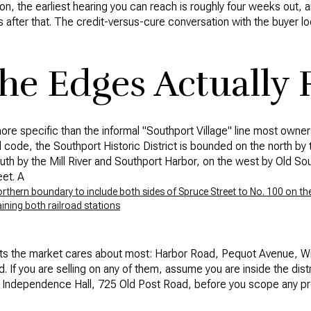
ion, the earliest hearing you can reach is roughly four weeks out,
s after that. The credit-versus-cure conversation with the buyer lo
e Edges Actually F
ore specific than the informal "Southport Village" line most owners
al code, the Southport Historic District is bounded on the north 
south by the Mill River and Southport Harbor, on the west by Old S
et. A
ern boundary to include both sides of Spruce Street to No. 100 on the 
ining both railroad stations
reets the market cares about most: Harbor Road, Pequot Avenue, Wi
. If you are selling on any of them, assume you are inside the dist
n Independence Hall, 725 Old Post Road, before you scope any pre