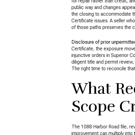
for repair rather than credit, an
public way and changes appeara
the closing to accommodate the
Certificate issues. A seller w
of those paths preserves the c
Disclosure of prior unpermitte
Certificate, the exposure move
injunctive orders in Superior Co
diligent title and permit review
The right time to reconcile that
What Rec
Scope C
The 1088 Harbor Road file, re
improvement can multiply into