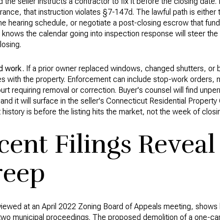
d the seller instructs a contractor to fix it before the closing date. 
nce, that instruction violates §7-147d. The lawful path is either 
 hearing schedule, or negotiate a post-closing escrow that fund
ho knows the calendar going into inspection response will steer th
losing.
d work.
If a prior owner replaced windows, changed shutters, or bu
s with the property. Enforcement can include stop-work orders, no
urt requiring removal or correction. Buyer's counsel will find unper
, and it will surface in the seller's Connecticut Residential Propert
 history is before the listing hits the market, not the week of closi
ent Filings Reveal
reep
viewed at an April 2022 Zoning Board of Appeals meeting, shows h
 two municipal proceedings. The proposed demolition of a one-car