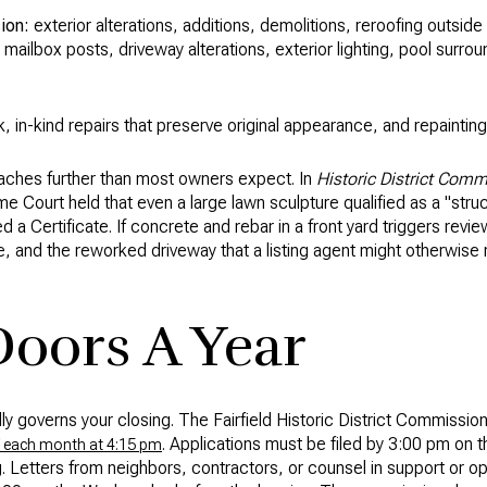
ion:
exterior alterations, additions, demolitions, reroofing outsid
, mailbox posts, driveway alterations, exterior lighting, pool surro
k, in-kind repairs that preserve original appearance, and repainting
reaches further than most owners expect. In
Historic District Comm
 Court held that even a large lawn sculpture qualified as a "struc
 a Certificate. If concrete and rebar in a front yard triggers rev
e, and the reworked driveway that a listing agent might otherwi
oors A Year
lly governs your closing. The Fairfield Historic District Commissio
. Applications must be filed by 3:00 pm o
 each month at 4:15 pm
. Letters from neighbors, contractors, or counsel in support or o