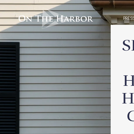
PRES
S
H
H