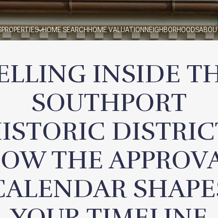
S
PROPERTIES
HOME SEARCH
HOME VALUATION
NEIGHBORHOODS
ABOU
ELLING INSIDE T
SOUTHPORT
ISTORIC DISTRIC
OW THE APPROV
CALENDAR SHAPE
YOUR TIMELINE