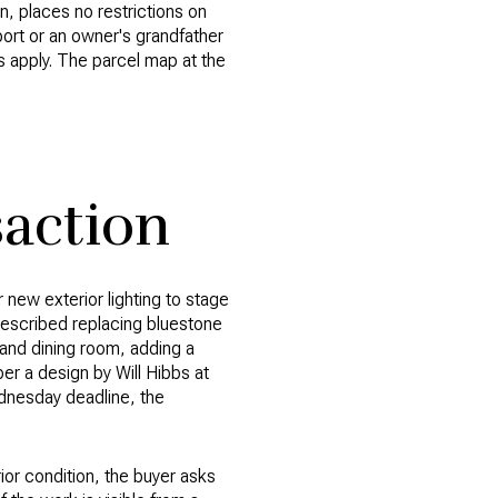
n, places no restrictions on
eport or an owner's grandfather
es apply. The parcel map at the
action
 new exterior lighting to stage
 described replacing bluestone
 and dining room, adding a
 per a design by Will Hibbs at
ednesday deadline, the
rior condition, the buyer asks