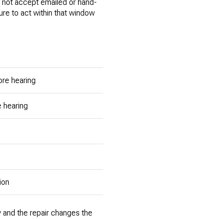
not accept emailed or hand-
lure to act within that window
re hearing
 hearing
ion
ay and the repair changes the