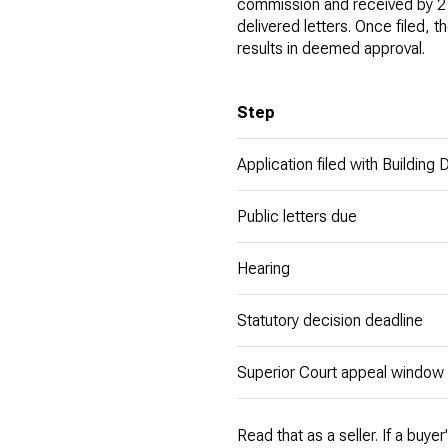
commission and received by 2
delivered letters. Once filed, 
results in deemed approval.
Step
Application filed with Building
Public letters due
Hearing
Statutory decision deadline
Superior Court appeal window
Read that as a seller. If a buy