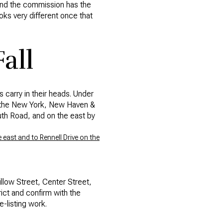
 and the commission has the
oks very different once that
all
 carry in their heads. Under
by the New York, New Haven &
outh Road, and on the east by
east and to Rennell Drive on the
llow Street, Center Street,
rict and confirm with the
-listing work.