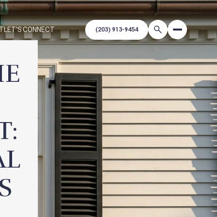
T
LET'S CONNECT
HE
T:
AL
S