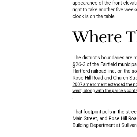
appearance of the front elevat
right to take another five week
clock is on the table.
Where Th
The district's boundaries are m
§26-3 of the Fairfield municip
Hartford railroad line, on the 
Rose Hill Road and Church Stre
2007 amendment extended the north
west, along with the parcels conta
.
That footprint pulls in the st
Main Street, and Rose Hill Road
Building Department at Sulliva