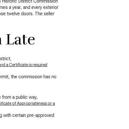
d Historic District Commission
mes a year, and every exterior
ose twelve doors. The seller
 Late
trict,
d a Certificate is required
ermit, the commission has no
e from a public way,
ificate of Appropriateness or a
ng with certain pre-approved