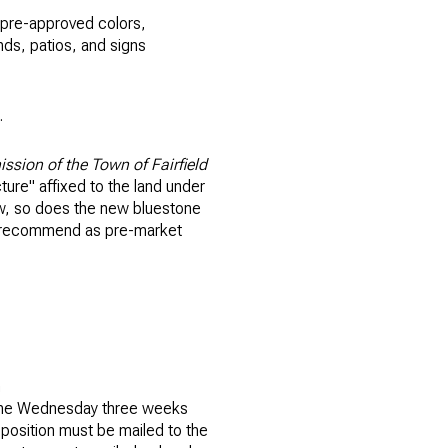
e pre-approved colors,
unds, patios, and signs
.
ission of the Town of Fairfield
ture" affixed to the land under
iew, so does the new bluestone
se recommend as pre-market
n
n the Wednesday three weeks
pposition must be mailed to the