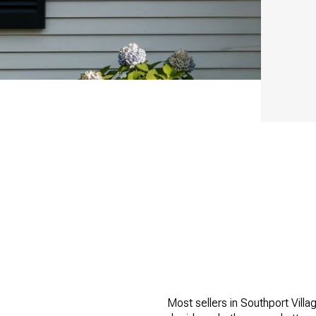
Most sellers in Southport Villa