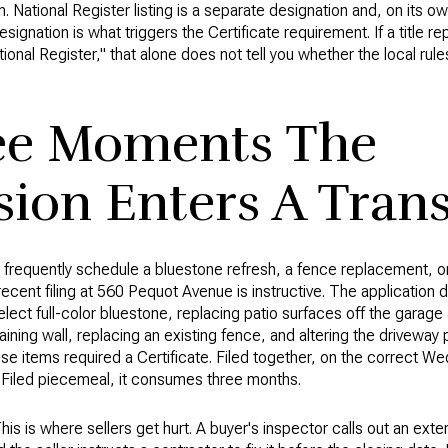
. National Register listing is a separate designation and, on its ow
esignation is what triggers the Certificate requirement. If a title r
tional Register," that alone does not tell you whether the local rul
ee Moments The
on Enters A Trans
 frequently schedule a bluestone refresh, a fence replacement, or
recent filing at 560 Pequot Avenue is instructive. The application
lect full-color bluestone, replacing patio surfaces off the garage
etaining wall, replacing an existing fence, and altering the driveway
ose items required a Certificate. Filed together, on the correct W
 Filed piecemeal, it consumes three months.
his is where sellers get hurt. A buyer's inspector calls out an exte