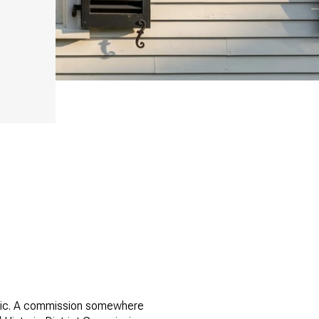
thetic. A commission somewhere