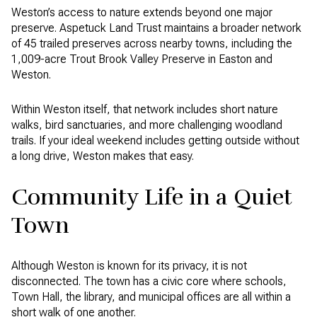
Weston’s access to nature extends beyond one major
preserve. Aspetuck Land Trust maintains a broader network
of 45 trailed preserves across nearby towns, including the
1,009-acre Trout Brook Valley Preserve in Easton and
Weston.
Within Weston itself, that network includes short nature
walks, bird sanctuaries, and more challenging woodland
trails. If your ideal weekend includes getting outside without
a long drive, Weston makes that easy.
Community Life in a Quiet
Town
Although Weston is known for its privacy, it is not
disconnected. The town has a civic core where schools,
Town Hall, the library, and municipal offices are all within a
short walk of one another.