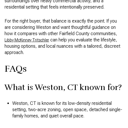
surroundings over heavy commercial activity, and a
residential setting that feels intentionally preserved.
For the right buyer, that balance is exactly the point. If you
are considering Weston and want thoughtful guidance on
how it compares with other Fairfield County communities,
can help you evaluate the lifestyle,
Libby McKinney Tritschler
housing options, and local nuances with a tailored, discreet
approach.
FAQs
What is Weston, CT known for?
Weston, CT is known for its low-density residential
setting, two-acre zoning, open space, detached single-
family homes, and quiet overall pace.