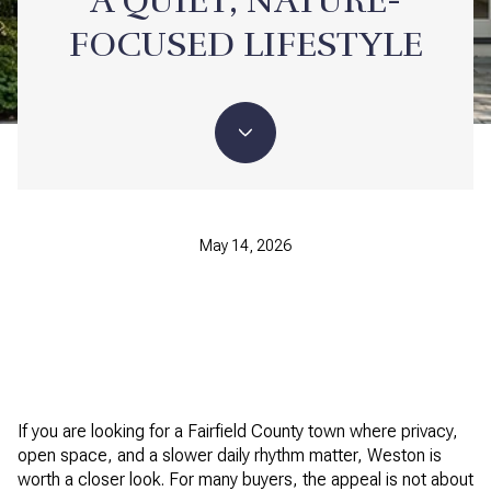
A QUIET, NATURE-
FOCUSED LIFESTYLE
May 14, 2026
If you are looking for a Fairfield County town where privacy,
open space, and a slower daily rhythm matter, Weston is
worth a closer look. For many buyers, the appeal is not about