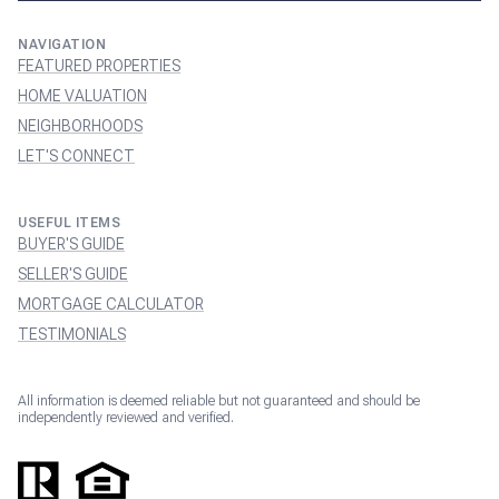
NAVIGATION
FEATURED PROPERTIES
HOME VALUATION
NEIGHBORHOODS
LET'S CONNECT
USEFUL ITEMS
BUYER'S GUIDE
SELLER'S GUIDE
MORTGAGE CALCULATOR
TESTIMONIALS
All information is deemed reliable but not guaranteed and should be
independently reviewed and verified.