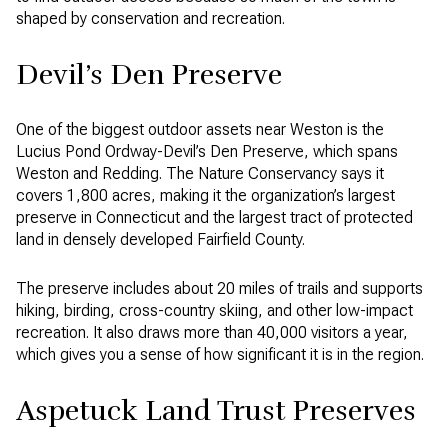
shaped by conservation and recreation.
Devil’s Den Preserve
One of the biggest outdoor assets near Weston is the
Lucius Pond Ordway-Devil’s Den Preserve, which spans
Weston and Redding. The Nature Conservancy says it
covers 1,800 acres, making it the organization’s largest
preserve in Connecticut and the largest tract of protected
land in densely developed Fairfield County.
The preserve includes about 20 miles of trails and supports
hiking, birding, cross-country skiing, and other low-impact
recreation. It also draws more than 40,000 visitors a year,
which gives you a sense of how significant it is in the region.
Aspetuck Land Trust Preserves