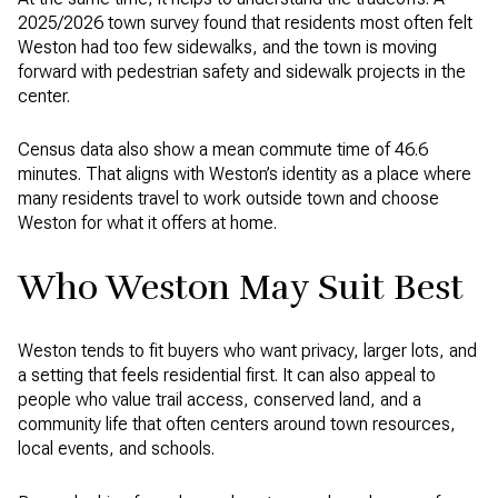
2025/2026 town survey found that residents most often felt
Weston had too few sidewalks, and the town is moving
forward with pedestrian safety and sidewalk projects in the
center.
Census data also show a mean commute time of 46.6
minutes. That aligns with Weston’s identity as a place where
many residents travel to work outside town and choose
Weston for what it offers at home.
Who Weston May Suit Best
Weston tends to fit buyers who want privacy, larger lots, and
a setting that feels residential first. It can also appeal to
people who value trail access, conserved land, and a
community life that often centers around town resources,
local events, and schools.