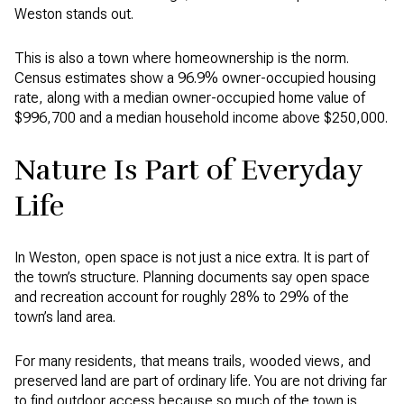
Weston stands out.
This is also a town where homeownership is the norm.
Census estimates show a 96.9% owner-occupied housing
rate, along with a median owner-occupied home value of
$996,700 and a median household income above $250,000.
Nature Is Part of Everyday
Life
In Weston, open space is not just a nice extra. It is part of
the town’s structure. Planning documents say open space
and recreation account for roughly 28% to 29% of the
town’s land area.
For many residents, that means trails, wooded views, and
preserved land are part of ordinary life. You are not driving far
to find outdoor access because so much of the town is