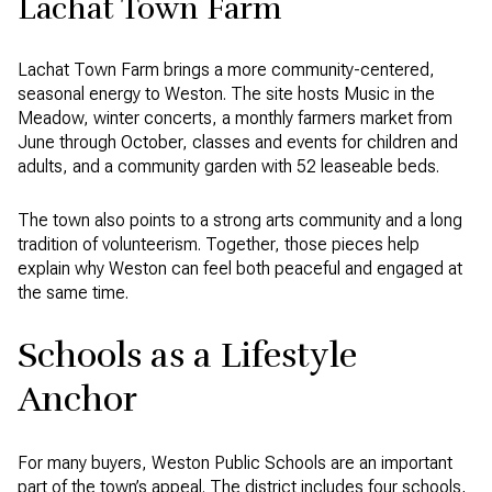
Lachat Town Farm
Lachat Town Farm brings a more community-centered,
seasonal energy to Weston. The site hosts Music in the
Meadow, winter concerts, a monthly farmers market from
June through October, classes and events for children and
adults, and a community garden with 52 leaseable beds.
The town also points to a strong arts community and a long
tradition of volunteerism. Together, those pieces help
explain why Weston can feel both peaceful and engaged at
the same time.
Schools as a Lifestyle
Anchor
For many buyers, Weston Public Schools are an important
part of the town’s appeal. The district includes four schools,