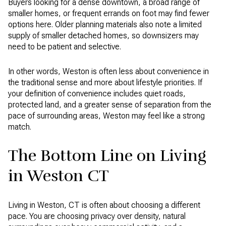
Buyers looking for a dense downtown, a broad range of
smaller homes, or frequent errands on foot may find fewer
options here. Older planning materials also note a limited
supply of smaller detached homes, so downsizers may
need to be patient and selective.
In other words, Weston is often less about convenience in
the traditional sense and more about lifestyle priorities. If
your definition of convenience includes quiet roads,
protected land, and a greater sense of separation from the
pace of surrounding areas, Weston may feel like a strong
match.
The Bottom Line on Living
in Weston CT
Living in Weston, CT is often about choosing a different
pace. You are choosing privacy over density, natural