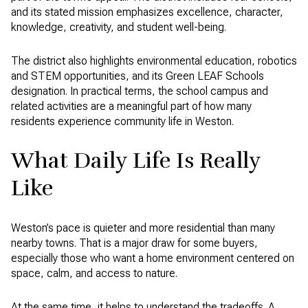
and its stated mission emphasizes excellence, character,
knowledge, creativity, and student well-being.
The district also highlights environmental education, robotics
and STEM opportunities, and its Green LEAF Schools
designation. In practical terms, the school campus and
related activities are a meaningful part of how many
residents experience community life in Weston.
What Daily Life Is Really
Like
Weston’s pace is quieter and more residential than many
nearby towns. That is a major draw for some buyers,
especially those who want a home environment centered on
space, calm, and access to nature.
At the same time, it helps to understand the tradeoffs. A