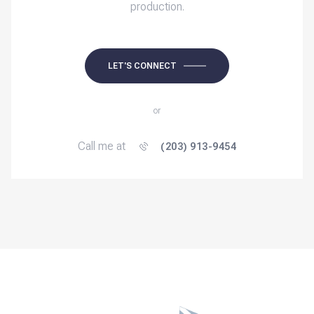
production.
LET'S CONNECT
or
Call me at
(203) 913-9454