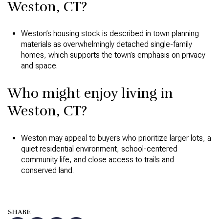
Weston, CT?
Weston’s housing stock is described in town planning
materials as overwhelmingly detached single-family
homes, which supports the town’s emphasis on privacy
and space.
Who might enjoy living in
Weston, CT?
Weston may appeal to buyers who prioritize larger lots, a
quiet residential environment, school-centered
community life, and close access to trails and
conserved land.
SHARE