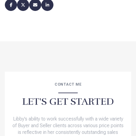
CONTACT ME
LET'S GET STARTED
Libby’s ability to work successfully with a wide variety
of Buyer and Seller clients across various price points
is reflective in her consistently outstanding sales