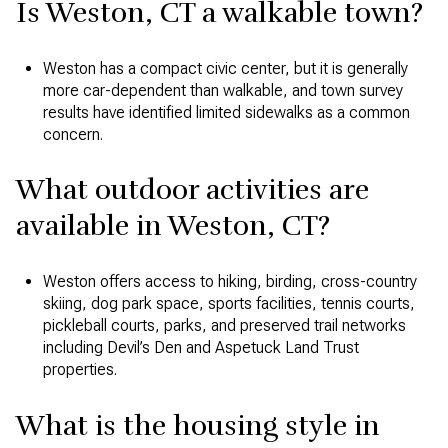
Is Weston, CT a walkable town?
Weston has a compact civic center, but it is generally
more car-dependent than walkable, and town survey
results have identified limited sidewalks as a common
concern.
What outdoor activities are
available in Weston, CT?
Weston offers access to hiking, birding, cross-country
skiing, dog park space, sports facilities, tennis courts,
pickleball courts, parks, and preserved trail networks
including Devil’s Den and Aspetuck Land Trust
properties.
What is the housing style in