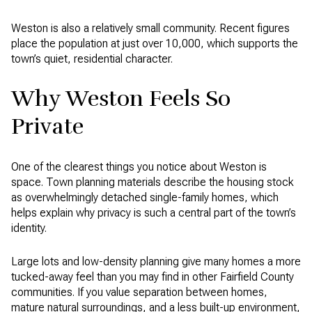
Weston is also a relatively small community. Recent figures
place the population at just over 10,000, which supports the
town’s quiet, residential character.
Why Weston Feels So
Private
One of the clearest things you notice about Weston is
space. Town planning materials describe the housing stock
as overwhelmingly detached single-family homes, which
helps explain why privacy is such a central part of the town’s
identity.
Large lots and low-density planning give many homes a more
tucked-away feel than you may find in other Fairfield County
communities. If you value separation between homes,
mature natural surroundings, and a less built-up environment,