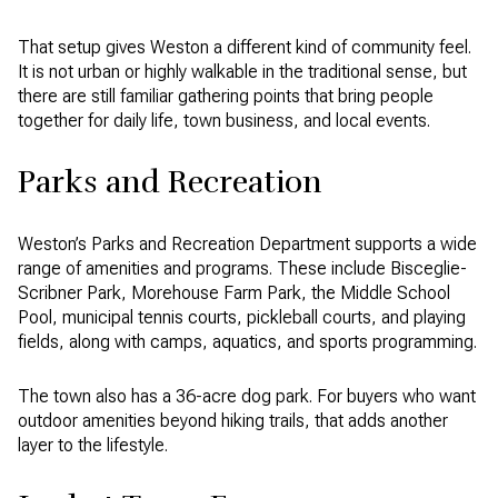
That setup gives Weston a different kind of community feel.
It is not urban or highly walkable in the traditional sense, but
there are still familiar gathering points that bring people
together for daily life, town business, and local events.
Parks and Recreation
Weston’s Parks and Recreation Department supports a wide
range of amenities and programs. These include Bisceglie-
Scribner Park, Morehouse Farm Park, the Middle School
Pool, municipal tennis courts, pickleball courts, and playing
fields, along with camps, aquatics, and sports programming.
The town also has a 36-acre dog park. For buyers who want
outdoor amenities beyond hiking trails, that adds another
layer to the lifestyle.