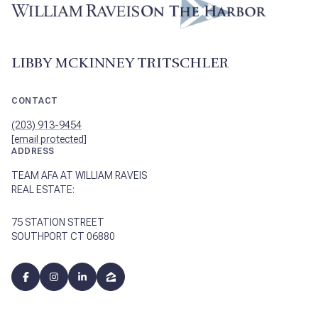
LIBBY MCKINNEY TRITSCHLER
CONTACT
(203) 913-9454
[email protected]
ADDRESS
TEAM AFA AT WILLIAM RAVEIS
REAL ESTATE:
75 STATION STREET
SOUTHPORT CT 06880