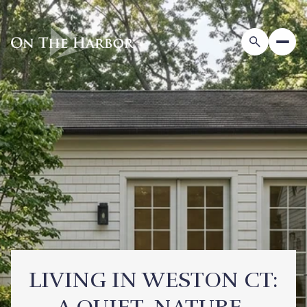
LIVING IN WESTON CT: