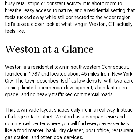
busy retail strips or constant activity. It is about room to
breathe, easy access to nature, and a residential setting that
feels tucked away while still connected to the wider region.
Let’s take a closer look at what living in Weston, CT actually
feels like.
Weston at a Glance
Weston is a residential town in southwestern Connecticut,
founded in 1787 and located about 45 miles from New York
City. The town describes itself as low density, with two-acre
zoning, limited commercial development, abundant open
space, and no heavily trafficked commercial roads.
That town-wide layout shapes daily life in a real way. Instead
of a large retail district, Weston has a compact civic and
commercial center where you will find everyday essentials
like a food market, bank, dry cleaner, post office, restaurant,
gas station, and other local services.