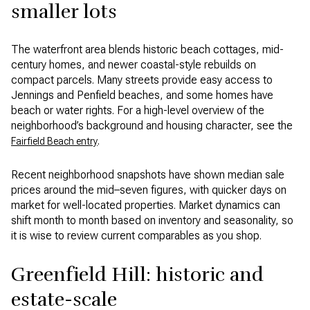
smaller lots
The waterfront area blends historic beach cottages, mid-
century homes, and newer coastal-style rebuilds on
compact parcels. Many streets provide easy access to
Jennings and Penfield beaches, and some homes have
beach or water rights. For a high-level overview of the
neighborhood’s background and housing character, see the
.
Fairfield Beach entry
Recent neighborhood snapshots have shown median sale
prices around the mid–seven figures, with quicker days on
market for well-located properties. Market dynamics can
shift month to month based on inventory and seasonality, so
it is wise to review current comparables as you shop.
Greenfield Hill: historic and
estate-scale