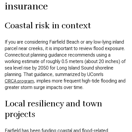
insurance
Coastal risk in context
If you are considering Fairfield Beach or any low-lying inland
parcel near creeks, it is important to review flood exposure.
Connecticut planning guidance recommends using a
working estimate of roughly 0.5 meters (about 20 inches) of
sea level rise by 2050 for Long Island Sound shoreline
planning. That guidance, summarized by UConn’s
, implies more frequent high-tide flooding and
CIRCA program
greater storm surge impacts over time.
Local resiliency and town
projects
Fairfield has been funding coastal and flood-related