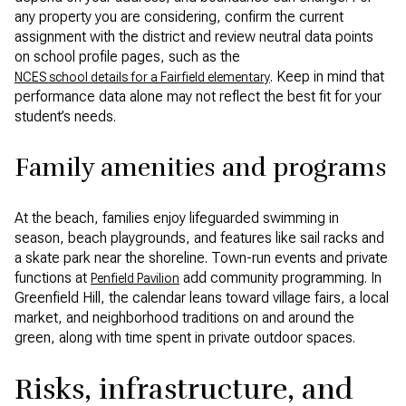
any property you are considering, confirm the current
assignment with the district and review neutral data points
on school profile pages, such as the
. Keep in mind that
NCES school details for a Fairfield elementary
performance data alone may not reflect the best fit for your
student’s needs.
Family amenities and programs
At the beach, families enjoy lifeguarded swimming in
season, beach playgrounds, and features like sail racks and
a skate park near the shoreline. Town-run events and private
functions at
add community programming. In
Penfield Pavilion
Greenfield Hill, the calendar leans toward village fairs, a local
market, and neighborhood traditions on and around the
green, along with time spent in private outdoor spaces.
Risks, infrastructure, and