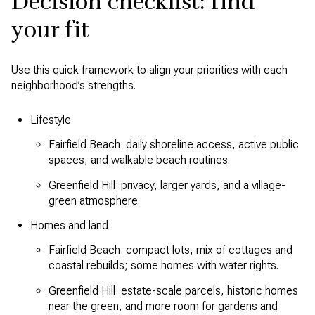
Decision checklist: find
your fit
Use this quick framework to align your priorities with each
neighborhood’s strengths.
Lifestyle
Fairfield Beach: daily shoreline access, active public
spaces, and walkable beach routines.
Greenfield Hill: privacy, larger yards, and a village-
green atmosphere.
Homes and land
Fairfield Beach: compact lots, mix of cottages and
coastal rebuilds; some homes with water rights.
Greenfield Hill: estate-scale parcels, historic homes
near the green, and more room for gardens and