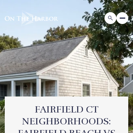
FAIRFIELD CT
NEIGHBORHOODS: