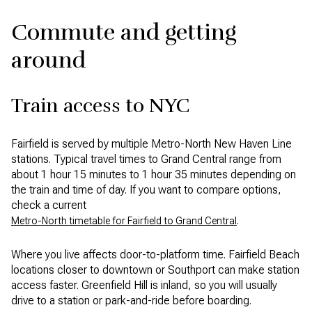
Commute and getting
around
Train access to NYC
Fairfield is served by multiple Metro-North New Haven Line
stations. Typical travel times to Grand Central range from
about 1 hour 15 minutes to 1 hour 35 minutes depending on
the train and time of day. If you want to compare options,
check a current
.
Metro-North timetable for Fairfield to Grand Central
Where you live affects door-to-platform time. Fairfield Beach
locations closer to downtown or Southport can make station
access faster. Greenfield Hill is inland, so you will usually
drive to a station or park-and-ride before boarding.