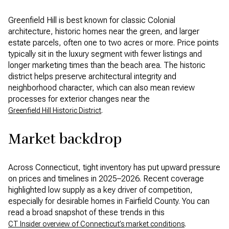
Greenfield Hill is best known for classic Colonial
architecture, historic homes near the green, and larger
estate parcels, often one to two acres or more. Price points
typically sit in the luxury segment with fewer listings and
longer marketing times than the beach area. The historic
district helps preserve architectural integrity and
neighborhood character, which can also mean review
processes for exterior changes near the
.
Greenfield Hill Historic District
Market backdrop
Across Connecticut, tight inventory has put upward pressure
on prices and timelines in 2025–2026. Recent coverage
highlighted low supply as a key driver of competition,
especially for desirable homes in Fairfield County. You can
read a broad snapshot of these trends in this
.
CT Insider overview of Connecticut’s market conditions