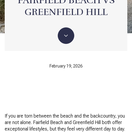
FAIRFIELD BEACH VS
GREENFIELD HILL
February 19, 2026
If you are torn between the beach and the backcountry, you
are not alone. Fairfield Beach and Greenfield Hill both offer
exceptional lifestyles, but they feel very different day to day.