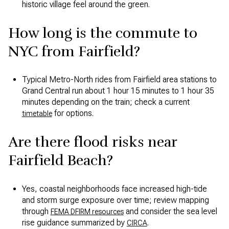
historic village feel around the green.
How long is the commute to
NYC from Fairfield?
Typical Metro-North rides from Fairfield area stations to
Grand Central run about 1 hour 15 minutes to 1 hour 35
minutes depending on the train; check a current
for options.
timetable
Are there flood risks near
Fairfield Beach?
Yes, coastal neighborhoods face increased high-tide
and storm surge exposure over time; review mapping
through
and consider the sea level
FEMA DFIRM resources
rise guidance summarized by
.
CIRCA