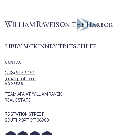
LIBBY MCKINNEY TRITSCHLER
CONTACT
(203) 913-9454
[email protected]
ADDRESS
TEAM AFA AT WILLIAM RAVEIS
REAL ESTATE:
75 STATION STREET
SOUTHPORT CT 06880