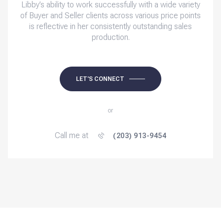
Libby’s ability to work successfully with a wide variety
of Buyer and Seller clients across various price points
is reflective in her consistently outstanding sales
production.
LET'S CONNECT
or
Call me at
(203) 913-9454