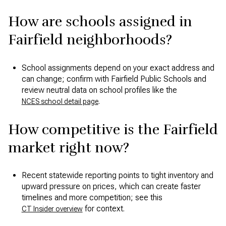
How are schools assigned in
Fairfield neighborhoods?
School assignments depend on your exact address and
can change; confirm with Fairfield Public Schools and
review neutral data on school profiles like the
.
NCES school detail page
How competitive is the Fairfield
market right now?
Recent statewide reporting points to tight inventory and
upward pressure on prices, which can create faster
timelines and more competition; see this
for context.
CT Insider overview