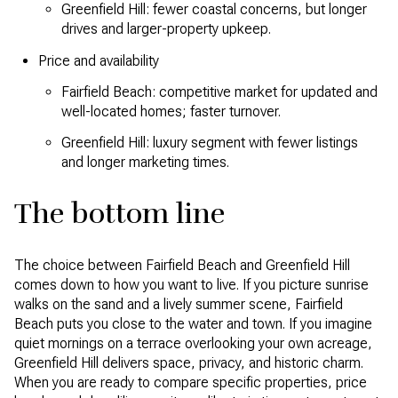
Greenfield Hill: fewer coastal concerns, but longer
drives and larger-property upkeep.
Price and availability
Fairfield Beach: competitive market for updated and
well-located homes; faster turnover.
Greenfield Hill: luxury segment with fewer listings
and longer marketing times.
The bottom line
The choice between Fairfield Beach and Greenfield Hill
comes down to how you want to live. If you picture sunrise
walks on the sand and a lively summer scene, Fairfield
Beach puts you close to the water and town. If you imagine
quiet mornings on a terrace overlooking your own acreage,
Greenfield Hill delivers space, privacy, and historic charm.
When you are ready to compare specific properties, price