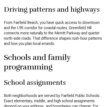
Driving patterns and highways
From Fairfield Beach, you have quick access to downtown
and the I‑95 corridor for coastal routes. Greenfield Hill
connects more naturally to the Merritt Parkway and quieter
north-side roads. That difference shapes rush-hour patterns
and how you plan local errands.
Schools and family
programming
School assignments
Both neighborhoods are served by Fairfield Public Schools.
Exact elementary, middle, and high school assignments
depend on your address, and boundaries can change. For