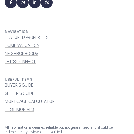
NAVIGATION
FEATURED PROPERTIES
HOME VALUATION
NEIGHBORHOODS
LET'S CONNECT
USEFUL ITEMS
BUYER'S GUIDE
SELLER'S GUIDE
MORTGAGE CALCULATOR
TESTIMONIALS
All information is deemed reliable but not guaranteed and should be
independently reviewed and verified.