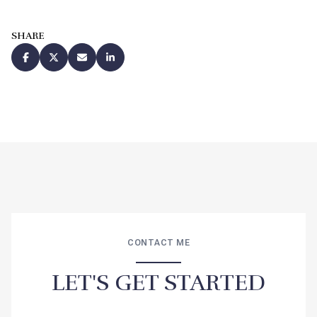
SHARE
CONTACT ME
LET'S GET STARTED