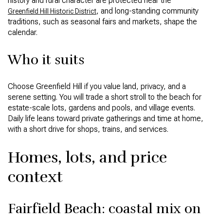
history and rural character are protected near the
, and long-standing community
Greenfield Hill Historic District
traditions, such as seasonal fairs and markets, shape the
calendar.
Who it suits
Choose Greenfield Hill if you value land, privacy, and a
serene setting. You will trade a short stroll to the beach for
estate-scale lots, gardens and pools, and village events.
Daily life leans toward private gatherings and time at home,
with a short drive for shops, trains, and services.
Homes, lots, and price
context
Fairfield Beach: coastal mix on