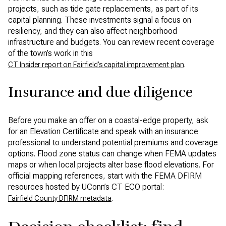
projects, such as tide gate replacements, as part of its
capital planning. These investments signal a focus on
resiliency, and they can also affect neighborhood
infrastructure and budgets. You can review recent coverage
of the town’s work in this
.
CT Insider report on Fairfield’s capital improvement plan
Insurance and due diligence
Before you make an offer on a coastal-edge property, ask
for an Elevation Certificate and speak with an insurance
professional to understand potential premiums and coverage
options. Flood zone status can change when FEMA updates
maps or when local projects alter base flood elevations. For
official mapping references, start with the FEMA DFIRM
resources hosted by UConn’s CT ECO portal:
.
Fairfield County DFIRM metadata