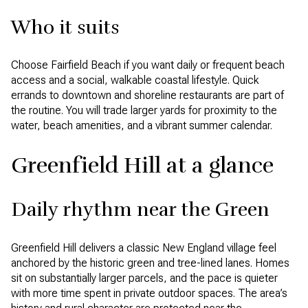
Who it suits
Choose Fairfield Beach if you want daily or frequent beach
access and a social, walkable coastal lifestyle. Quick
errands to downtown and shoreline restaurants are part of
the routine. You will trade larger yards for proximity to the
water, beach amenities, and a vibrant summer calendar.
Greenfield Hill at a glance
Daily rhythm near the Green
Greenfield Hill delivers a classic New England village feel
anchored by the historic green and tree-lined lanes. Homes
sit on substantially larger parcels, and the pace is quieter
with more time spent in private outdoor spaces. The area’s