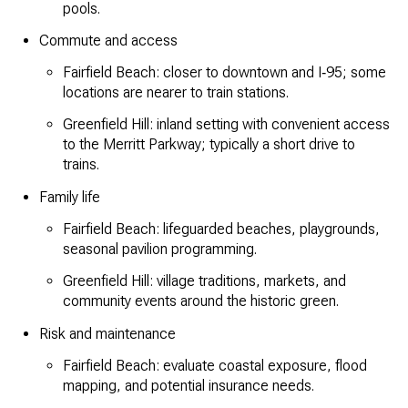
pools.
Commute and access
Fairfield Beach: closer to downtown and I‑95; some
locations are nearer to train stations.
Greenfield Hill: inland setting with convenient access
to the Merritt Parkway; typically a short drive to
trains.
Family life
Fairfield Beach: lifeguarded beaches, playgrounds,
seasonal pavilion programming.
Greenfield Hill: village traditions, markets, and
community events around the historic green.
Risk and maintenance
Fairfield Beach: evaluate coastal exposure, flood
mapping, and potential insurance needs.