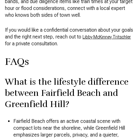
bands, and due diligence items like train times at your target
hour or flood considerations, connect with a local expert
who knows both sides of town well.
If you would like a confidential conversation about your goals
and the right next step, reach out to
Libby McKinney Tritschler
for a private consultation.
FAQs
What is the lifestyle difference
between Fairfield Beach and
Greenfield Hill?
Fairfield Beach offers an active coastal scene with
compact lots near the shoreline, while Greenfield Hill
emphasizes larger parcels, privacy, and a quieter,