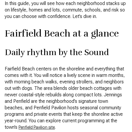
In this guide, you will see how each neighborhood stacks up
on lifestyle, homes and lots, commute, schools, and risk so
you can choose with confidence. Let’s dive in.
Fairfield Beach at a glance
Daily rhythm by the Sound
Fairfield Beach centers on the shoreline and everything that
comes with it. You will notice a lively scene in warm months,
with morning beach walks, evening strollers, and neighbors
out with dogs. The area blends older beach cottages with
newer coastal-style rebuilds along compact lots. Jennings
and Penfield are the neighborhood’s signature town
beaches, and Penfield Pavilion hosts seasonal community
programs and private events that keep the shoreline active
year-round. You can explore current programming at the
town’s
.
Penfield Pavilion site